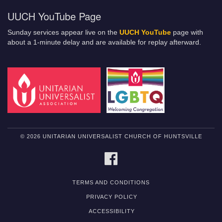
UUCH YouTube Page
Sunday services appear live on the
UUCH YouTube
page with
about a 1-minute delay and are available for replay afterward.
© 2026 UNITARIAN UNIVERSALIST CHURCH OF HUNTSVILLE
FACEBOOK
TERMS AND CONDITIONS
PRIVACY POLICY
ACCESSIBILITY