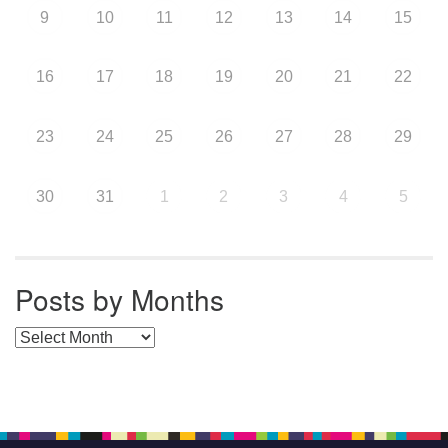
9
10
11
12
13
14
15
16
17
18
19
20
21
22
23
24
25
26
27
28
29
30
31
1
2
3
4
5
Posts by Months
Posts by Months