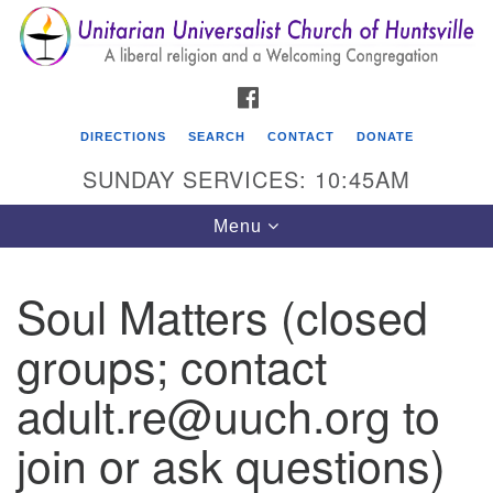
Search
Google
Search
for:
Map
FACEBOOK
DIRECTIONS
SEARCH
CONTACT
DONATE
SUNDAY SERVICES: 10:45AM
Toggle
Menu
navigation
Soul Matters (closed
Unitarian Universalist Church of Huntsville
groups; contact
3921 Broadmor Rd.
Huntsville AL, 35810
adult.re@uuch.org to
Directions
join or ask questions)