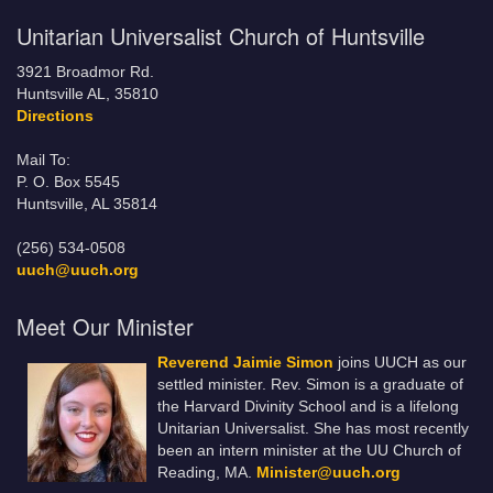
Unitarian Universalist Church of Huntsville
3921 Broadmor Rd.
Huntsville AL, 35810
Directions
Mail To:
P. O. Box 5545
Huntsville, AL 35814
(256) 534-0508
uuch@uuch.org
Meet Our Minister
Reverend Jaimie Simon
joins UUCH as our
settled minister. Rev. Simon is a graduate of
the Harvard Divinity School and is a lifelong
Unitarian Universalist. She has most recently
been an intern minister at the UU Church of
Reading, MA.
Minister@uuch.org