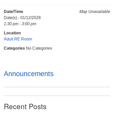
Mail To:
P. O. Box 5545
Date/Time
Map Unavailable
Huntsville, AL 35814
Date(s) - 01/12/2028
1:30 pm - 3:00 pm
(256) 534-0508
Location
uuch@uuch.org
Adult RE Room
Categories
No Categories
Section
Announcements
Navigation
Recent Posts