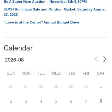
Be A Super Hero Auction – November 8th 5:30PM
UUCH Rummage Sale and Outdoor Market, Saturday August
23, 2025
“Love is at the Center” Annual Budget Drive
Calendar
SUN
MON
TUE
WED
THU
FRI
SAT
26
27
28
29
30
31
1
8
2
3
4
5
6
7