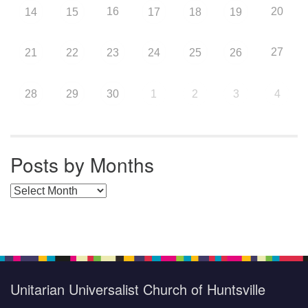
16
20
14
15
17
18
19
27
21
22
23
24
25
26
28
29
30
1
2
3
4
Posts by Months
Posts by Months
Unitarian Universalist Church of Huntsville