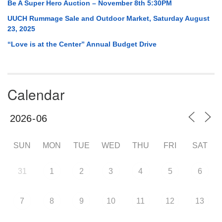
Be A Super Hero Auction – November 8th 5:30PM
UUCH Rummage Sale and Outdoor Market, Saturday August
23, 2025
“Love is at the Center” Annual Budget Drive
Calendar
SUN
MON
TUE
WED
THU
FRI
SAT
31
1
2
3
4
5
6
7
8
9
10
11
12
13