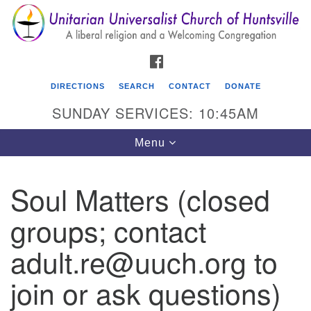
Search
Google
Search
for:
Map
FACEBOOK
DIRECTIONS
SEARCH
CONTACT
DONATE
SUNDAY SERVICES: 10:45AM
Toggle
Menu
navigation
Soul Matters (closed
Unitarian Universalist Church of Huntsville
groups; contact
3921 Broadmor Rd.
Huntsville AL, 35810
adult.re@uuch.org to
Directions
join or ask questions)