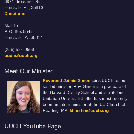
3921 Broadmor Rd.
Huntsville AL, 35810
Directions
Mail To:
P. O. Box 5545
Huntsville, AL 35814
(256) 534-0508
uuch@uuch.org
Meet Our Minister
Reverend Jaimie Simon
joins UUCH as our
settled minister. Rev. Simon is a graduate of
the Harvard Divinity School and is a lifelong
Unitarian Universalist. She has most recently
been an intern minister at the UU Church of
Reading, MA.
Minister@uuch.org
UUCH YouTube Page