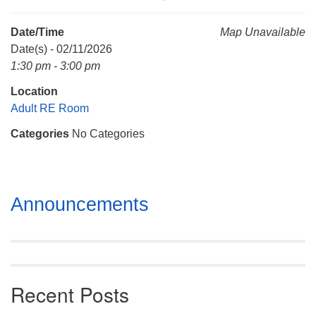
Mail To:
P. O. Box 5545
Date/Time
Map Unavailable
Huntsville, AL 35814
Date(s) - 02/11/2026
1:30 pm - 3:00 pm
(256) 534-0508
Location
uuch@uuch.org
Adult RE Room
Categories
No Categories
Section
Announcements
Navigation
Recent Posts