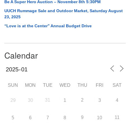
Be A Super Hero Auction – November 8th 5:30PM
UUCH Rummage Sale and Outdoor Market, Saturday August
23, 2025
“Love is at the Center” Annual Budget Drive
Calendar
SUN
MON
TUE
WED
THU
FRI
SAT
31
2
29
30
1
3
4
9
11
5
6
7
8
10