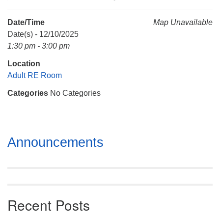
Mail To:
P. O. Box 5545
Date/Time
Map Unavailable
Huntsville, AL 35814
Date(s) - 12/10/2025
1:30 pm - 3:00 pm
(256) 534-0508
Location
uuch@uuch.org
Adult RE Room
Categories
No Categories
Section
Announcements
Navigation
Recent Posts