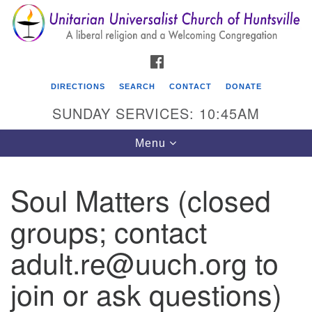
Search
Google
Search
for:
Map
FACEBOOK
DIRECTIONS
SEARCH
CONTACT
DONATE
SUNDAY SERVICES: 10:45AM
Toggle
Menu
navigation
Soul Matters (closed
Unitarian Universalist Church of Huntsville
groups; contact
3921 Broadmor Rd.
Huntsville AL, 35810
adult.re@uuch.org to
Directions
join or ask questions)