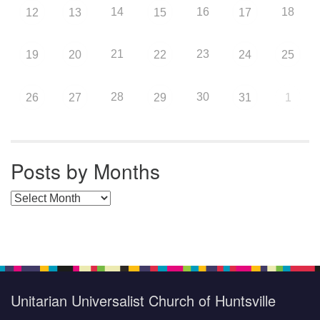
14
16
18
12
13
15
17
21
23
19
20
22
24
25
28
30
26
27
29
31
1
Posts by Months
Posts by Months
Unitarian Universalist Church of Huntsville