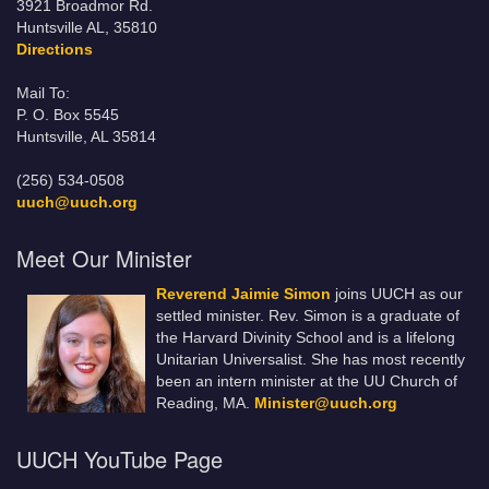
3921 Broadmor Rd.
Huntsville AL, 35810
Directions
Mail To:
P. O. Box 5545
Huntsville, AL 35814
(256) 534-0508
uuch@uuch.org
Meet Our Minister
Reverend Jaimie Simon
joins UUCH as our
settled minister. Rev. Simon is a graduate of
the Harvard Divinity School and is a lifelong
Unitarian Universalist. She has most recently
been an intern minister at the UU Church of
Reading, MA.
Minister@uuch.org
UUCH YouTube Page