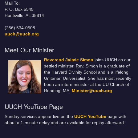
Mail To:
P. O. Box 5545
Huntsville, AL 35814
(256) 534-0508
uuch@uuch.org
Meet Our Minister
Reverend Jaimie Simon
joins UUCH as our
settled minister. Rev. Simon is a graduate of
the Harvard Divinity School and is a lifelong
Unitarian Universalist. She has most recently
been an intern minister at the UU Church of
Reading, MA.
Minister@uuch.org
UUCH YouTube Page
Sunday services appear live on the
UUCH YouTube
page with
about a 1-minute delay and are available for replay afterward.