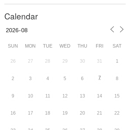
Calendar
SUN
MON
TUE
WED
THU
FRI
SAT
26
27
28
29
30
31
1
7
2
3
4
5
6
8
9
10
11
12
13
14
15
16
17
18
19
20
21
22