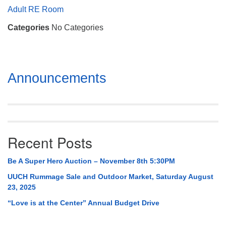
Mail To:
Adult RE Room
P. O. Box 5545
Categories
No Categories
Huntsville, AL 35814
(256) 534-0508
uuch@uuch.org
Section
Announcements
Navigation
Recent Posts
Be A Super Hero Auction – November 8th 5:30PM
UUCH Rummage Sale and Outdoor Market, Saturday August
23, 2025
“Love is at the Center” Annual Budget Drive