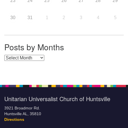
23
24
25
26
27
28
29
30
31
1
2
3
4
5
Posts by Months
Posts by Months
Unitarian Universalist Church of Huntsville
3921 Broadmor Rd.
Huntsville AL, 35810
Directions