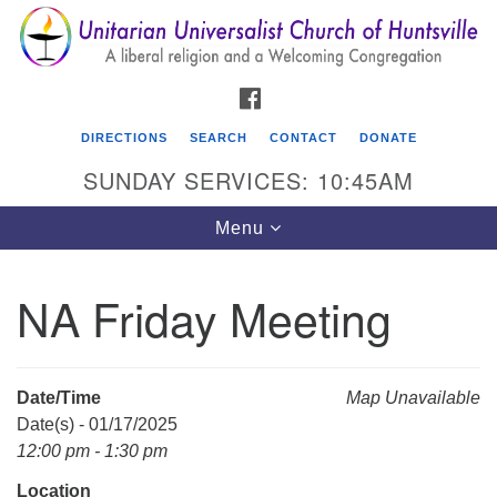
Search
Google
Search
for:
Map
FACEBOOK
DIRECTIONS
SEARCH
CONTACT
DONATE
SUNDAY SERVICES: 10:45AM
Toggle
Menu
navigation
NA Friday Meeting
Unitarian Universalist Church of Huntsville
3921 Broadmor Rd.
Huntsville AL, 35810
Date/Time
Map Unavailable
Directions
Date(s) - 01/17/2025
12:00 pm - 1:30 pm
Location