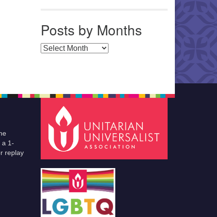
Posts by Months
Posts by Months
he
 a 1-
r replay