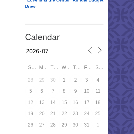
“Love is at the Center” Annual Budget
Drive
Calendar
SUN
MON
TUE
WED
THU
FRI
SAT
28
29
30
1
2
3
4
5
6
7
8
9
10
11
12
13
14
15
16
17
18
19
20
21
22
23
24
25
26
27
28
29
30
31
1