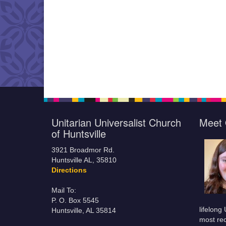
Unitarian Universalist Church
Meet 
of Huntsville
3921 Broadmor Rd.
Huntsville AL, 35810
Directions
Mail To:
P. O. Box 5545
lifelong
Huntsville, AL 35814
most rec