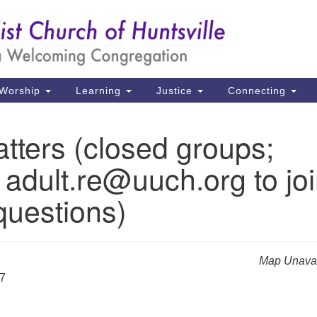
Un
Search
Search
Ch
for:
39
Hu
Worship
Learning
Justice
Connecting
Di
tters (closed groups;
Ma
 adult.re@uuch.org to jo
P.
Hu
questions)
(2
uu
Map Unavai
27