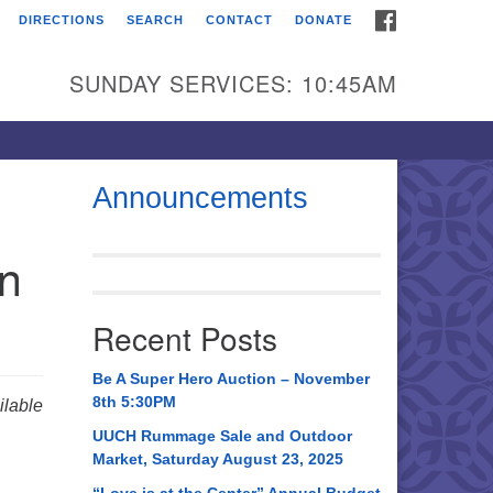
FACEBOOK
DIRECTIONS
SEARCH
CONTACT
DONATE
itarian Universalist
urch of Huntsville
SUNDAY SERVICES: 10:45AM
21 Broadmor Rd.
ntsville AL, 35810
rections
Announcements
il To:
in
 O. Box 5545
ntsville, AL 35814
Recent Posts
56) 534-0508
ch@uuch.org
Be A Super Hero Auction – November
8th 5:30PM
lable
UUCH Rummage Sale and Outdoor
Market, Saturday August 23, 2025