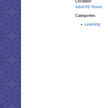
Location
Adult RE Room
Categories
Learning