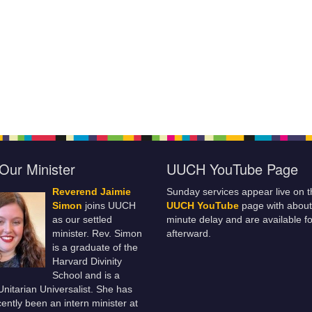
Our Minister
UUCH YouTube Page
Reverend Jaimie
Sunday services appear live on t
Simon
joins UUCH
UUCH YouTube
page with about
as our settled
minute delay and are available fo
minister. Rev. Simon
afterward.
is a graduate of the
Harvard Divinity
School and is a
 Unitarian Universalist. She has
ently been an intern minister at