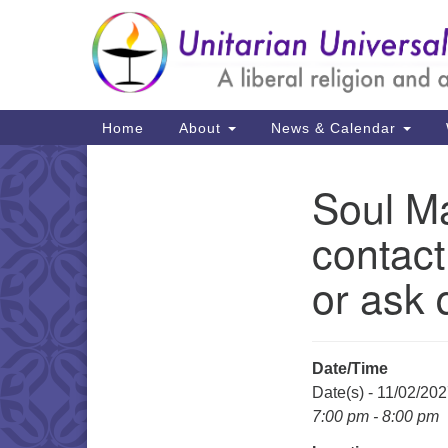
Google
Map
Main
Home
About
News & Calendar
Navigation
Soul Ma
Section
Navigation
contact
or ask 
Date/Time
Date(s) - 11/02/20
7:00 pm - 8:00 pm