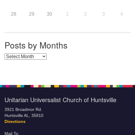
28
29
30
1
2
3
4
Posts by Months
Posts by Months
Unitarian Universalist Church of Huntsville
3921 Broadmor Rd.
Huntsville AL, 35810
Directions
Mail To: