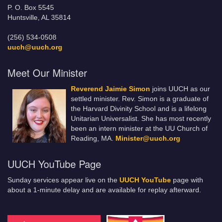
P. O. Box 5545
Huntsville, AL 35814
(256) 534-0508
uuch@uuch.org
Meet Our Minister
Reverend Jaimie Simon
joins UUCH as our
settled minister. Rev. Simon is a graduate of
the Harvard Divinity School and is a lifelong
Unitarian Universalist. She has most recently
been an intern minister at the UU Church of
Reading, MA.
Minister@uuch.org
UUCH YouTube Page
Sunday services appear live on the
UUCH YouTube
page with
about a 1-minute delay and are available for replay afterward.