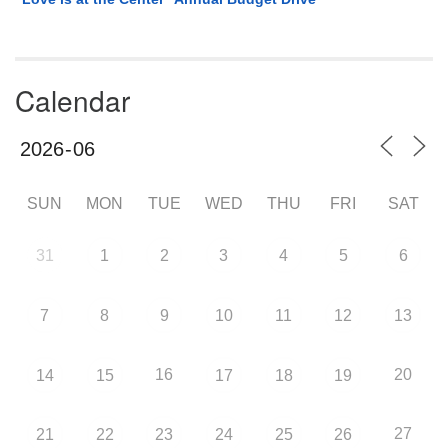
Calendar
SUN
MON
TUE
WED
THU
FRI
SAT
31
1
2
3
4
5
6
7
8
9
10
11
12
13
16
20
14
15
17
18
19
27
21
22
23
24
25
26