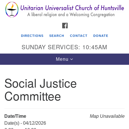
Search
Google
Search
for:
Map
FACEBOOK
DIRECTIONS
SEARCH
CONTACT
DONATE
SUNDAY SERVICES: 10:45AM
Toggle
Menu
navigation
Social Justice
Unitarian Universalist Church of Huntsville
Committee
3921 Broadmor Rd.
Huntsville AL, 35810
Directions
Date/Time
Map Unavailable
Date(s) - 04/12/2026