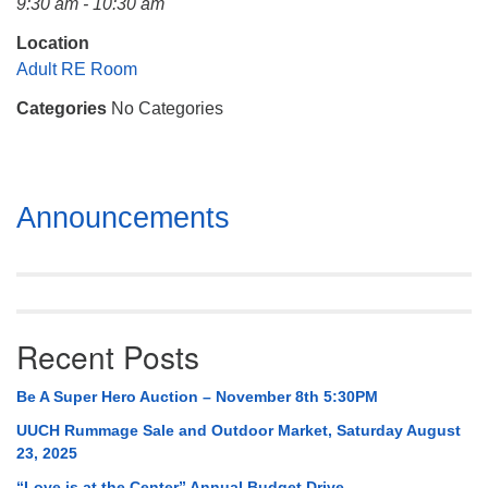
9:30 am - 10:30 am
Mail To:
P. O. Box 5545
Location
Huntsville, AL 35814
Adult RE Room
Categories
No Categories
(256) 534-0508
uuch@uuch.org
Section
Announcements
Navigation
Recent Posts
Be A Super Hero Auction – November 8th 5:30PM
UUCH Rummage Sale and Outdoor Market, Saturday August
23, 2025
“Love is at the Center” Annual Budget Drive