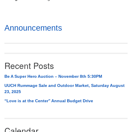
Mail To:
P. O. Box 5545
Huntsville, AL 35814
Section
Announcements
(256) 534-0508
Navigation
uuch@uuch.org
Recent Posts
Be A Super Hero Auction – November 8th 5:30PM
UUCH Rummage Sale and Outdoor Market, Saturday August
23, 2025
“Love is at the Center” Annual Budget Drive
Calendar