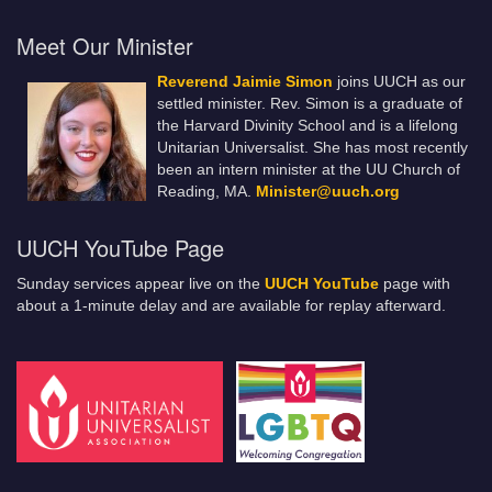
Meet Our Minister
Reverend Jaimie Simon
joins UUCH as our
settled minister. Rev. Simon is a graduate of
the Harvard Divinity School and is a lifelong
Unitarian Universalist. She has most recently
been an intern minister at the UU Church of
Reading, MA.
Minister@uuch.org
UUCH YouTube Page
Sunday services appear live on the
UUCH YouTube
page with
about a 1-minute delay and are available for replay afterward.