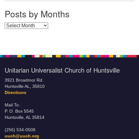
Posts by Months
Posts by Months
Unitarian Universalist Church of Huntsville
3921 Broadmor Rd.
Huntsville AL, 35810
Directions
Mail To:
P. O. Box 5545
Huntsville, AL 35814
(256) 534-0508
uuch@uuch.org