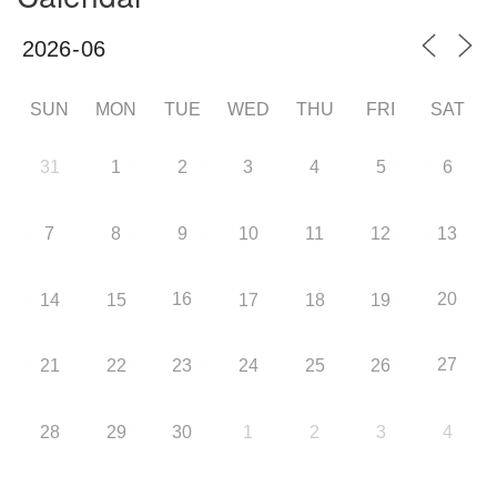
SUN
MON
TUE
WED
THU
FRI
SAT
31
1
2
3
4
5
6
7
8
9
10
11
12
13
16
20
14
15
17
18
19
27
21
22
23
24
25
26
28
29
30
1
2
3
4