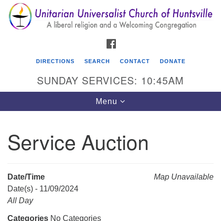
Search
Google
Search
for:
Map
FACEBOOK
DIRECTIONS
SEARCH
CONTACT
DONATE
SUNDAY SERVICES: 10:45AM
Toggle
Menu
navigation
Service Auction
Unitarian Universalist Church of Huntsville
3921 Broadmor Rd.
Huntsville AL, 35810
Date/Time
Map Unavailable
Directions
Date(s) - 11/09/2024
All Day
Categories
No Categories