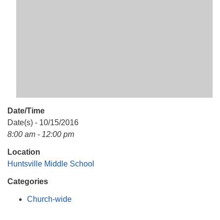
Mail To:
P. O. Box 5545
Huntsville, AL 35814
(256) 534-0508
uuch@uuch.org
Date/Time
Date(s) - 10/15/2016
8:00 am - 12:00 pm
Location
Huntsville Middle School
Categories
Church-wide