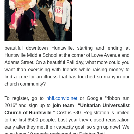
beautiful downtown Huntsville, starting and ending at
Huntsville Middle School at the corner of Lowe Avenue and
Adams Street. On a beautiful Fall day, what more could you
want than exercising with friends while raising money to
find a cure for an illness that has touched so many in our
church community?
To register, go to
hhfi.convio.net
or Google “ribbon run
2016” and sign up to
join team “Unitarian Universalist
Church of Huntsville.”
Cost is $30. Registration is limited
to the first 6500 people. Last year they closed registration
early after they met their capacity goal, so sign up now! We