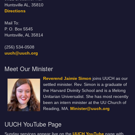
Huntsville AL, 35810
Directions
Mail To:
P. O. Box 5545
Huntsville, AL 35814
(256) 534-0508
uuch@uuch.org
Meet Our Minister
Reverend Jaimie Simon
joins UUCH as our
settled minister. Rev. Simon is a graduate of
the Harvard Divinity School and is a lifelong
Unitarian Universalist. She has most recently
been an intern minister at the UU Church of
Reading, MA.
Minister@uuch.org
UUCH YouTube Page
Sunday services appear live on the
UUCH YouTube
page with