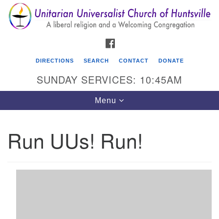
Search
Google
Search
for:
Map
FACEBOOK
DIRECTIONS
SEARCH
CONTACT
DONATE
SUNDAY SERVICES: 10:45AM
Toggle
Menu
navigation
Run UUs! Run!
Unitarian Universalist Church of Huntsville
3921 Broadmor Rd.
Huntsville AL, 35810
Directions