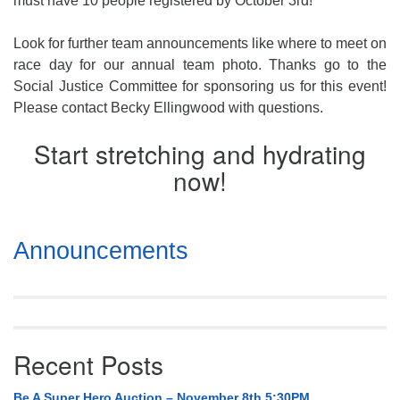
must have 10 people registered by
October 3rd
!
Look for further team announcements like where to meet on
race day for our annual team photo. Thanks go to the
Social Justice Committee for sponsoring us for this event!
Please contact Becky Ellingwood with questions.
Start stretching and hydrating
now!
Section
Announcements
Navigation
Recent Posts
Be A Super Hero Auction – November 8th 5:30PM