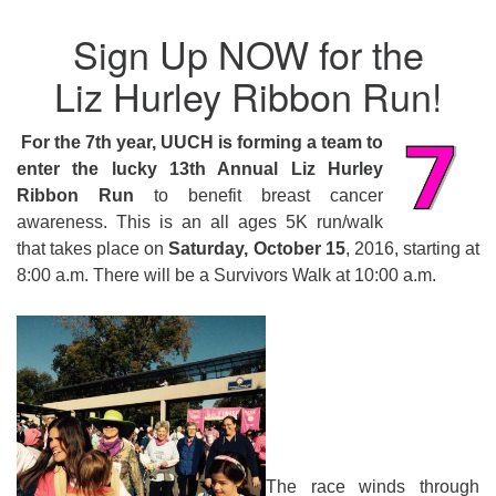
Sign Up NOW for the
Liz Hurley Ribbon Run!
For the 7th year, UUCH is forming a team to
enter the lucky 13th Annual Liz Hurley
Ribbon Run
to benefit breast cancer
awareness. This is an all ages 5K run/walk
that takes place on
Saturday, October 15
, 2016, starting at
8:00 a.m.
There will be a Survivors Walk at
10:00 a.m.
The race winds through