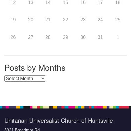
12
13
14
15
16
17
18
19
20
21
22
23
24
25
26
27
28
29
30
31
1
Posts by Months
Posts by Months
Unitarian Universalist Church of Huntsville
3921 Broadmor Rd.