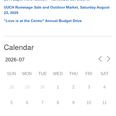
UUCH Rummage Sale and Outdoor Market, Saturday August
23, 2025
“Love is at the Center” Annual Budget Drive
Calendar
SUN
MON
TUE
WED
THU
FRI
SAT
28
29
30
1
2
3
4
5
6
7
8
9
10
11