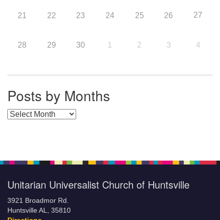
27
21
22
23
24
25
26
28
29
30
1
2
3
4
Posts by Months
Posts by Months
Unitarian Universalist Church of Huntsville
3921 Broadmor Rd.
Huntsville AL, 35810