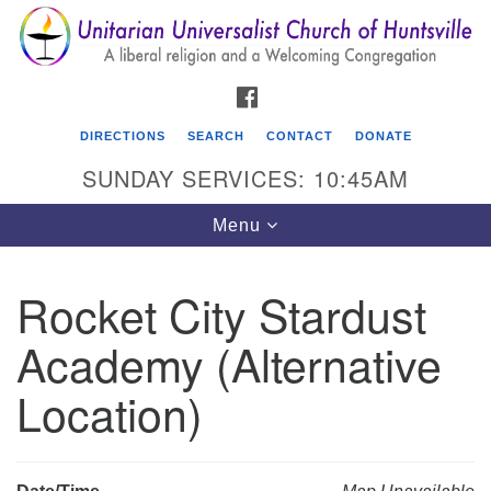
Search
Google
Search
for:
Map
FACEBOOK
DIRECTIONS
SEARCH
CONTACT
DONATE
SUNDAY SERVICES: 10:45AM
Toggle
Menu
navigation
Rocket City Stardust
Unitarian Universalist Church of Huntsville
Academy (Alternative
3921 Broadmor Rd.
Huntsville AL, 35810
Location)
Directions