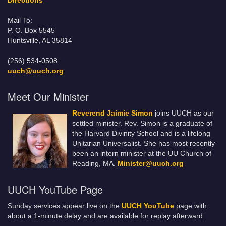
Directions
Mail To:
P. O. Box 5545
Huntsville, AL 35814
(256) 534-0508
uuch@uuch.org
Meet Our Minister
Reverend Jaimie Simon
joins UUCH as our
settled minister. Rev. Simon is a graduate of
the Harvard Divinity School and is a lifelong
Unitarian Universalist. She has most recently
been an intern minister at the UU Church of
Reading, MA.
Minister@uuch.org
UUCH YouTube Page
Sunday services appear live on the
UUCH YouTube
page with
about a 1-minute delay and are available for replay afterward.