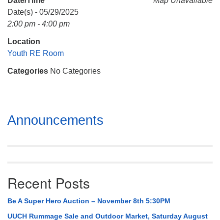
Date/Time
Map Unavailable
Mail To:
Date(s) - 05/29/2025
P. O. Box 5545
2:00 pm - 4:00 pm
Huntsville, AL 35814
Location
(256) 534-0508
Youth RE Room
uuch@uuch.org
Categories
No Categories
Section
Announcements
Navigation
Recent Posts
Be A Super Hero Auction – November 8th 5:30PM
UUCH Rummage Sale and Outdoor Market, Saturday August