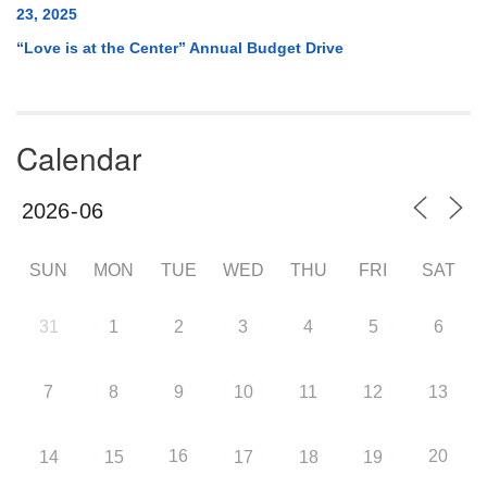
23, 2025
“Love is at the Center” Annual Budget Drive
Calendar
SUN
MON
TUE
WED
THU
FRI
SAT
31
1
2
3
4
5
6
7
8
9
10
11
12
13
16
20
14
15
17
18
19