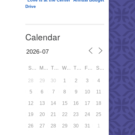
“Love is at the Center” Annual Budget
Drive
Calendar
SUN
MON
TUE
WED
THU
FRI
SAT
28
29
30
1
2
3
4
5
6
7
8
9
10
11
12
13
14
15
16
17
18
19
20
21
22
23
24
25
26
27
28
29
30
31
1