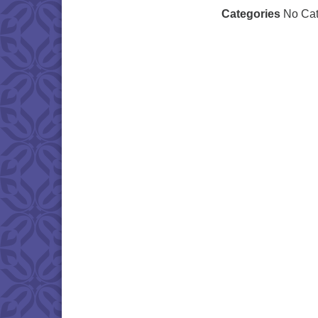
Categories
No Cat