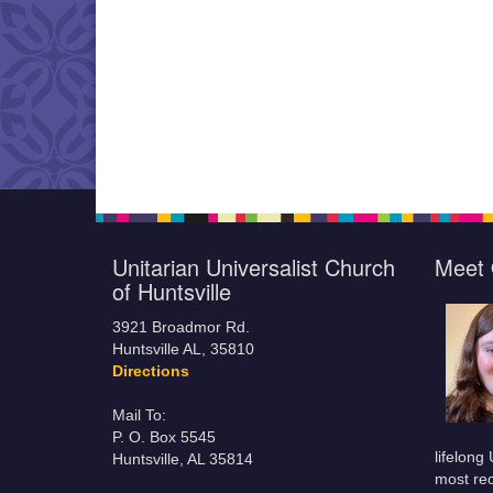
Unitarian Universalist Church
Meet 
of Huntsville
3921 Broadmor Rd.
Huntsville AL, 35810
Directions
Mail To:
P. O. Box 5545
lifelong
Huntsville, AL 35814
most rec