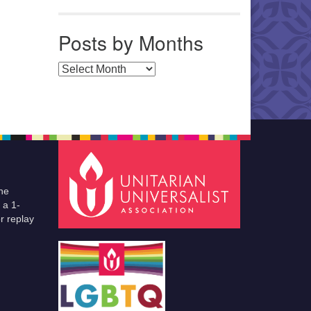
Posts by Months
Posts by Months
he
 a 1-
r replay