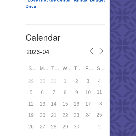
“Love is at the Center” Annual Budget
Drive
Calendar
SUN
MON
TUE
WED
THU
FRI
SAT
29
30
31
1
2
3
4
11
5
6
7
8
9
10
18
12
13
14
15
16
17
25
19
20
21
22
23
24
26
27
28
29
30
1
2