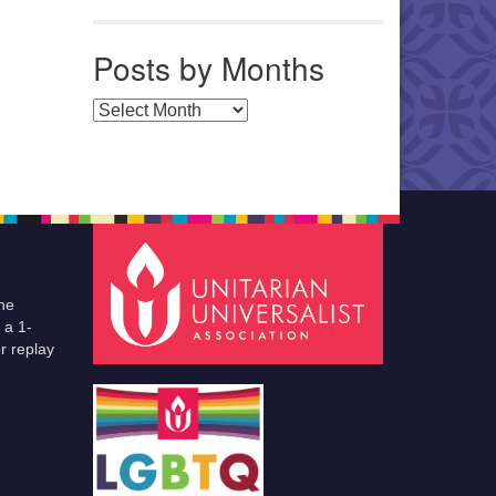
Posts by Months
Posts by Months
he
 a 1-
r replay