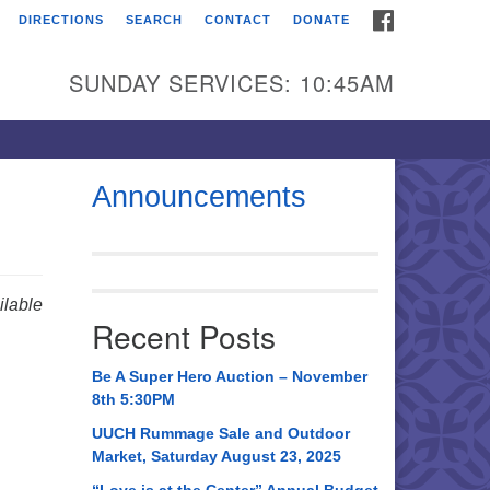
FACEBOOK
DIRECTIONS
SEARCH
CONTACT
DONATE
itarian Universalist
urch of Huntsville
SUNDAY SERVICES: 10:45AM
21 Broadmor Rd.
ntsville AL, 35810
rections
Announcements
il To:
 O. Box 5545
ntsville, AL 35814
lable
Recent Posts
56) 534-0508
ch@uuch.org
Be A Super Hero Auction – November
8th 5:30PM
UUCH Rummage Sale and Outdoor
Market, Saturday August 23, 2025