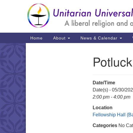
Google
Map
Main
Home
About
News & Calendar
Navigation
Potluck
Section
Navigation
Date/Time
Date(s) - 05/30/20
2:00 pm - 4:00 pm
Location
Fellowship Hall (
Categories
No Cat