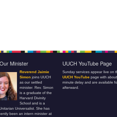
Our Minister
UUCH YouTube Page
Reverend Jaimie
Sunday services appear live on t
Simon
joins UUCH
UUCH YouTube
page with about
as our settled
minute delay and are available fo
minister. Rev. Simon
afterward.
is a graduate of the
Harvard Divinity
School and is a
 Unitarian Universalist. She has
ently been an intern minister at