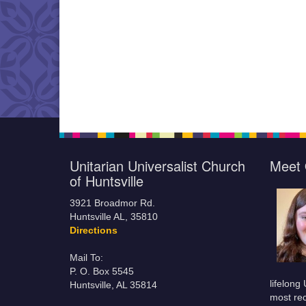
Unitarian Universalist Church
Meet 
of Huntsville
3921 Broadmor Rd.
Huntsville AL, 35810
Directions
Mail To:
P. O. Box 5545
lifelong
Huntsville, AL 35814
most rec