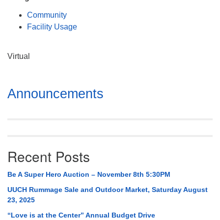
Mail To:
Community
P. O. Box 5545
Facility Usage
Huntsville, AL 35814
(256) 534-0508
Virtual
uuch@uuch.org
Section
Announcements
Navigation
Recent Posts
Be A Super Hero Auction – November 8th 5:30PM
UUCH Rummage Sale and Outdoor Market, Saturday August
23, 2025
“Love is at the Center” Annual Budget Drive