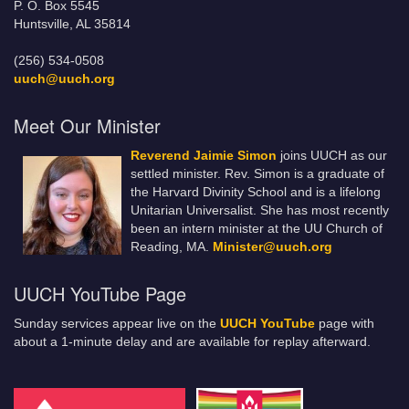
P. O. Box 5545
Huntsville, AL 35814
(256) 534-0508
uuch@uuch.org
Meet Our Minister
Reverend Jaimie Simon
joins UUCH as our
settled minister. Rev. Simon is a graduate of
the Harvard Divinity School and is a lifelong
Unitarian Universalist. She has most recently
been an intern minister at the UU Church of
Reading, MA.
Minister@uuch.org
UUCH YouTube Page
Sunday services appear live on the
UUCH YouTube
page with
about a 1-minute delay and are available for replay afterward.