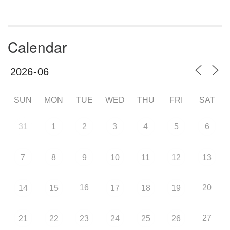
Calendar
SUN
MON
TUE
WED
THU
FRI
SAT
31
1
2
3
4
5
6
7
8
9
10
11
12
13
16
20
14
15
17
18
19
27
21
22
23
24
25
26