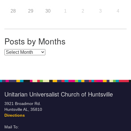
28
29
30
1
2
3
4
Posts by Months
Posts by Months
Unitarian Universalist Church of Huntsville
3921 Broadmor Rd.
Huntsville AL, 35810
Directions
Mail To: