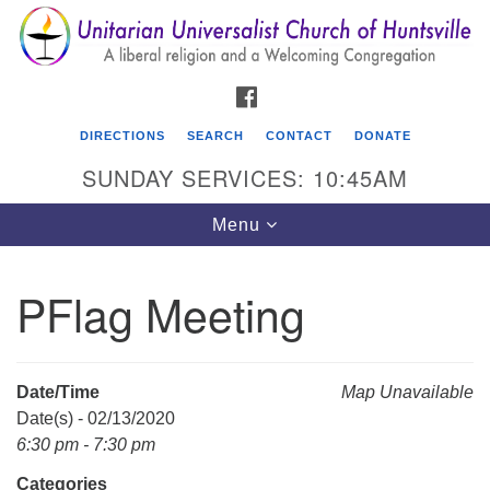
Search
Google
Search
for:
Map
FACEBOOK
DIRECTIONS
SEARCH
CONTACT
DONATE
SUNDAY SERVICES: 10:45AM
Toggle
Menu
navigation
PFlag Meeting
Unitarian Universalist Church of Huntsville
3921 Broadmor Rd.
Huntsville AL, 35810
Date/Time
Map Unavailable
Directions
Date(s) - 02/13/2020
6:30 pm - 7:30 pm
Categories