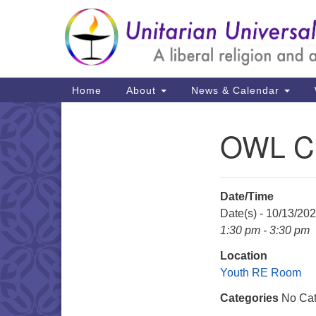
Google
Map
Main
Home
About
News & Calendar
Navigation
OWL C
Section
Navigation
Date/Time
Date(s) - 10/13/20
1:30 pm - 3:30 pm
Location
Youth RE Room
Categories
No Cat