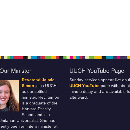
Our Minister
UUCH YouTube Page
Reverend Jaimie
Sunday services appear live on t
Simon
joins UUCH
UUCH YouTube
page with about
as our settled
minute delay and are available fo
minister. Rev. Simon
afterward.
is a graduate of the
Harvard Divinity
School and is a
 Unitarian Universalist. She has
ently been an intern minister at