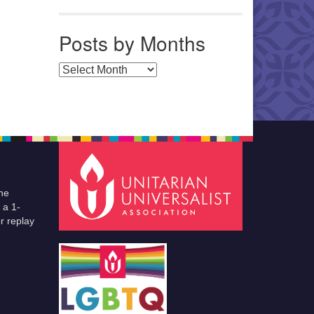
Posts by Months
Posts by Months
he
 a 1-
r replay