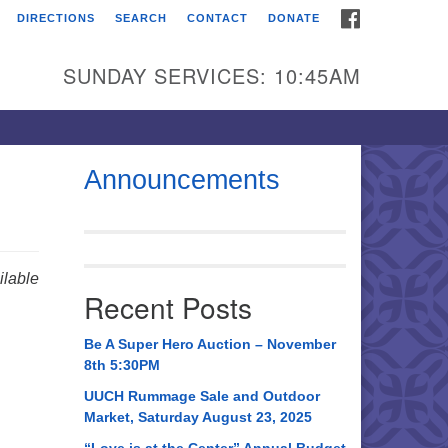
FACEBOOK
DIRECTIONS
SEARCH
CONTACT
DONATE
itarian Universalist
urch of Huntsville
SUNDAY SERVICES: 10:45AM
21 Broadmor Rd.
ntsville AL, 35810
rections
Announcements
il To:
 O. Box 5545
ntsville, AL 35814
lable
Recent Posts
56) 534-0508
ch@uuch.org
Be A Super Hero Auction – November
8th 5:30PM
UUCH Rummage Sale and Outdoor
Market, Saturday August 23, 2025