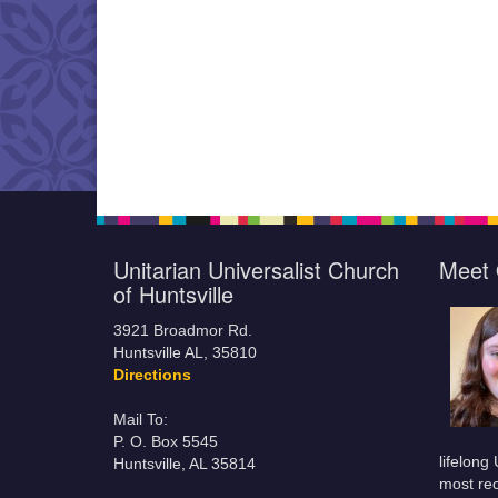
Unitarian Universalist Church
Meet 
of Huntsville
3921 Broadmor Rd.
Huntsville AL, 35810
Directions
Mail To:
P. O. Box 5545
lifelong
Huntsville, AL 35814
most rec