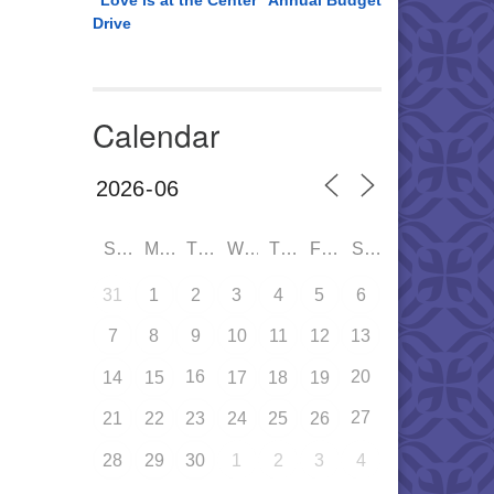
“Love is at the Center” Annual Budget
Drive
Calendar
SUN
MON
TUE
WED
THU
FRI
SAT
31
1
2
3
4
5
6
7
8
9
10
11
12
13
16
20
14
15
17
18
19
27
21
22
23
24
25
26
28
29
30
1
2
3
4