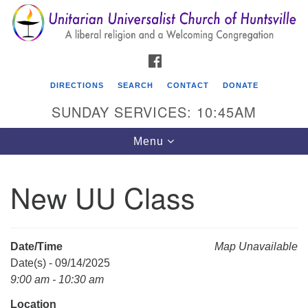
Search
Google
Search
for:
Map
FACEBOOK
DIRECTIONS
SEARCH
CONTACT
DONATE
SUNDAY SERVICES: 10:45AM
Toggle
Menu
navigation
New UU Class
Unitarian Universalist Church of Huntsville
3921 Broadmor Rd.
Huntsville AL, 35810
Date/Time
Map Unavailable
Directions
Date(s) - 09/14/2025
9:00 am - 10:30 am
Location