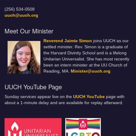
(256) 534-0508
uuch@uuch.org
Meet Our Minister
Reverend Jaimie Simon
joins UUCH as our
settled minister. Rev. Simon is a graduate of
the Harvard Divinity School and is a lifelong
Unitarian Universalist. She has most recently
been an intern minister at the UU Church of
Reading, MA.
Minister@uuch.org
UUCH YouTube Page
Sunday services appear live on the
UUCH YouTube
page with
about a 1-minute delay and are available for replay afterward.