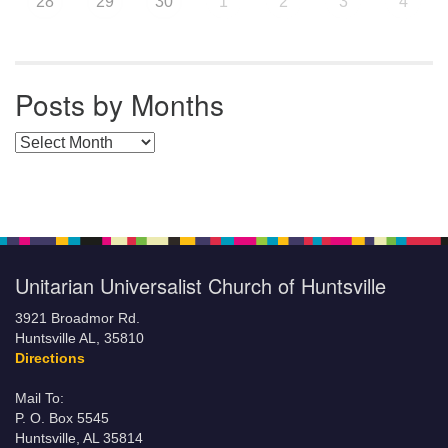
28
29
30
1
2
3
4
Posts by Months
Posts by Months
Unitarian Universalist Church of Huntsville
3921 Broadmor Rd.
Huntsville AL, 35810
Directions
Mail To:
P. O. Box 5545
Huntsville, AL 35814