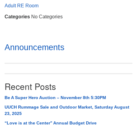
Mail To:
Adult RE Room
P. O. Box 5545
Categories
No Categories
Huntsville, AL 35814
(256) 534-0508
uuch@uuch.org
Section
Announcements
Navigation
Recent Posts
Be A Super Hero Auction – November 8th 5:30PM
UUCH Rummage Sale and Outdoor Market, Saturday August
23, 2025
“Love is at the Center” Annual Budget Drive