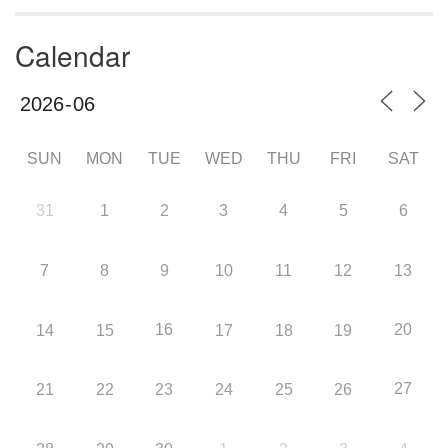
Calendar
SUN
MON
TUE
WED
THU
FRI
SAT
31
1
2
3
4
5
6
7
8
9
10
11
12
13
16
20
14
15
17
18
19
27
21
22
23
24
25
26