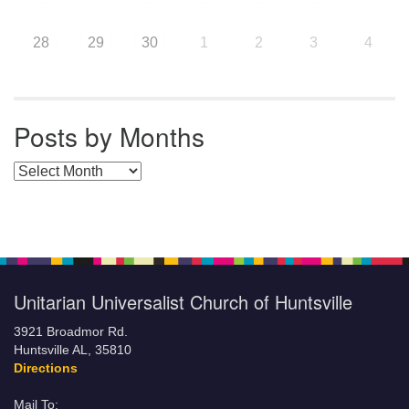
28
29
30
1
2
3
4
Posts by Months
Posts by Months
Unitarian Universalist Church of Huntsville
3921 Broadmor Rd.
Huntsville AL, 35810
Directions
Mail To: