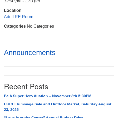
12:00 pm - 1:30 pm
Mail To:
P. O. Box 5545
Location
Huntsville, AL 35814
Adult RE Room
Categories
No Categories
(256) 534-0508
uuch@uuch.org
Section
Announcements
Navigation
Recent Posts
Be A Super Hero Auction – November 8th 5:30PM
UUCH Rummage Sale and Outdoor Market, Saturday August
23, 2025
“Love is at the Center” Annual Budget Drive