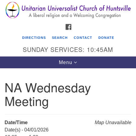
Search
Google
Search
for:
Map
FACEBOOK
DIRECTIONS
SEARCH
CONTACT
DONATE
SUNDAY SERVICES: 10:45AM
Toggle
Menu
navigation
NA Wednesday
Unitarian Universalist Church of Huntsville
Meeting
3921 Broadmor Rd.
Huntsville AL, 35810
Directions
Date/Time
Map Unavailable
Date(s) - 04/01/2026