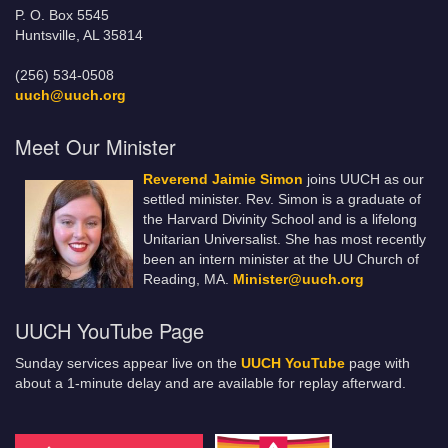
P. O. Box 5545
Huntsville, AL 35814
(256) 534-0508
uuch@uuch.org
Meet Our Minister
Reverend Jaimie Simon
joins UUCH as our
settled minister. Rev. Simon is a graduate of
the Harvard Divinity School and is a lifelong
Unitarian Universalist. She has most recently
been an intern minister at the UU Church of
Reading, MA.
Minister@uuch.org
UUCH YouTube Page
Sunday services appear live on the
UUCH YouTube
page with
about a 1-minute delay and are available for replay afterward.