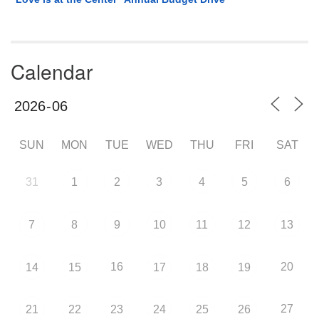
Calendar
SUN
MON
TUE
WED
THU
FRI
SAT
31
1
2
3
4
5
6
7
8
9
10
11
12
13
16
20
14
15
17
18
19
27
21
22
23
24
25
26