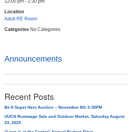
12:00 pm - 1:30 pm
Mail To:
P. O. Box 5545
Location
Huntsville, AL 35814
Adult RE Room
Categories
No Categories
(256) 534-0508
uuch@uuch.org
Section
Announcements
Navigation
Recent Posts
Be A Super Hero Auction – November 8th 5:30PM
UUCH Rummage Sale and Outdoor Market, Saturday August
23, 2025
“Love is at the Center” Annual Budget Drive