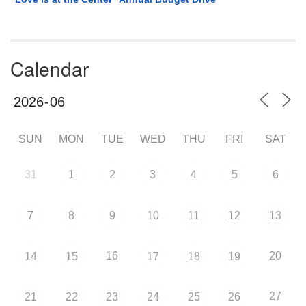
Calendar
SUN
MON
TUE
WED
THU
FRI
SAT
31
1
2
3
4
5
6
7
8
9
10
11
12
13
16
20
14
15
17
18
19
27
21
22
23
24
25
26