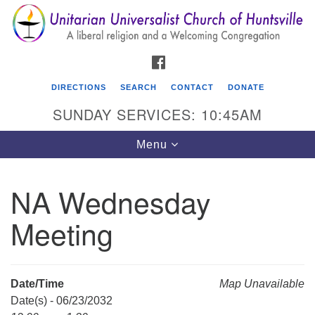
Search
Google
Search
for:
Map
FACEBOOK
DIRECTIONS
SEARCH
CONTACT
DONATE
SUNDAY SERVICES: 10:45AM
Toggle
Menu
navigation
NA Wednesday
Unitarian Universalist Church of Huntsville
Meeting
3921 Broadmor Rd.
Huntsville AL, 35810
Directions
Date/Time
Map Unavailable
Date(s) - 06/23/2032