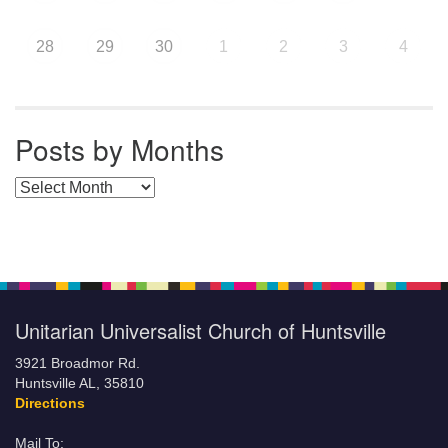
28
29
30
1
2
3
4
Posts by Months
Posts by Months
Unitarian Universalist Church of Huntsville
3921 Broadmor Rd.
Huntsville AL, 35810
Directions
Mail To: