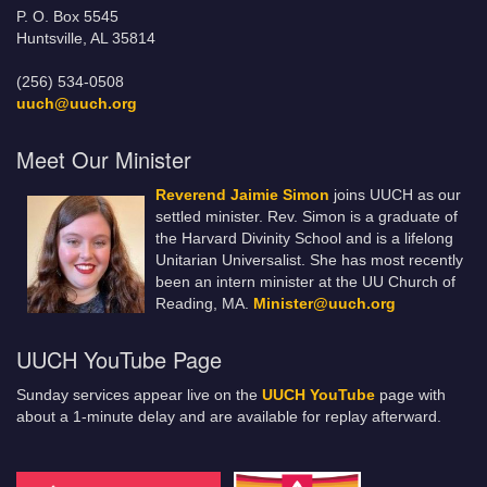
P. O. Box 5545
Huntsville, AL 35814
(256) 534-0508
uuch@uuch.org
Meet Our Minister
Reverend Jaimie Simon
joins UUCH as our
settled minister. Rev. Simon is a graduate of
the Harvard Divinity School and is a lifelong
Unitarian Universalist. She has most recently
been an intern minister at the UU Church of
Reading, MA.
Minister@uuch.org
UUCH YouTube Page
Sunday services appear live on the
UUCH YouTube
page with
about a 1-minute delay and are available for replay afterward.