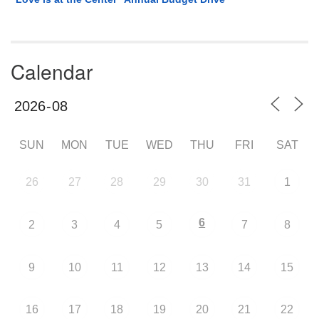
Calendar
SUN
MON
TUE
WED
THU
FRI
SAT
26
27
28
29
30
31
1
6
2
3
4
5
7
8
9
10
11
12
13
14
15
16
17
18
19
20
21
22