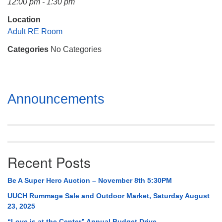
12:00 pm - 1:30 pm
Mail To:
P. O. Box 5545
Location
Huntsville, AL 35814
Adult RE Room
Categories
No Categories
(256) 534-0508
uuch@uuch.org
Section
Announcements
Navigation
Recent Posts
Be A Super Hero Auction – November 8th 5:30PM
UUCH Rummage Sale and Outdoor Market, Saturday August
23, 2025
“Love is at the Center” Annual Budget Drive