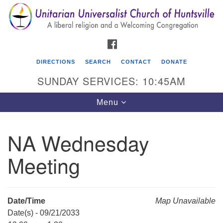
Search
Google
Search
for:
Map
FACEBOOK
DIRECTIONS
SEARCH
CONTACT
DONATE
SUNDAY SERVICES: 10:45AM
Toggle
Menu
navigation
NA Wednesday
Unitarian Universalist Church of Huntsville
Meeting
3921 Broadmor Rd.
Huntsville AL, 35810
Directions
Date/Time
Map Unavailable
Date(s) - 09/21/2033