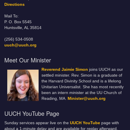
Directions
Mail To:
P. O. Box 5545
Huntsville, AL 35814
(256) 534-0508
uuch@uuch.org
Meet Our Minister
Reverend Jaimie Simon
joins UUCH as our
settled minister. Rev. Simon is a graduate of
the Harvard Divinity School and is a lifelong
Unitarian Universalist. She has most recently
been an intern minister at the UU Church of
Reading, MA.
Minister@uuch.org
UUCH YouTube Page
Sunday services appear live on the
UUCH YouTube
page with
about a 1-minute delay and are available for replay afterward.