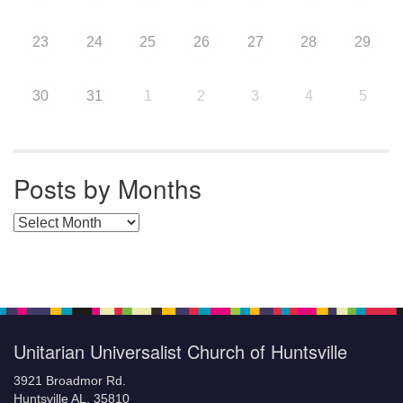
23
24
25
26
27
28
29
30
31
1
2
3
4
5
Posts by Months
Posts by Months
Unitarian Universalist Church of Huntsville
3921 Broadmor Rd.
Huntsville AL, 35810