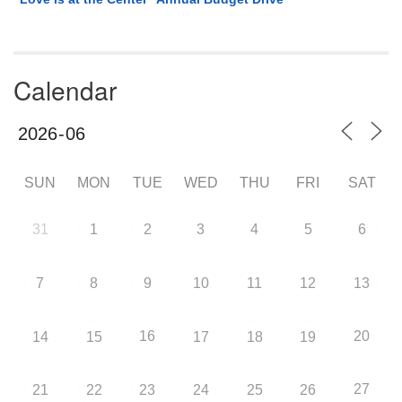
Calendar
SUN
MON
TUE
WED
THU
FRI
SAT
31
1
2
3
4
5
6
7
8
9
10
11
12
13
16
20
14
15
17
18
19
27
21
22
23
24
25
26