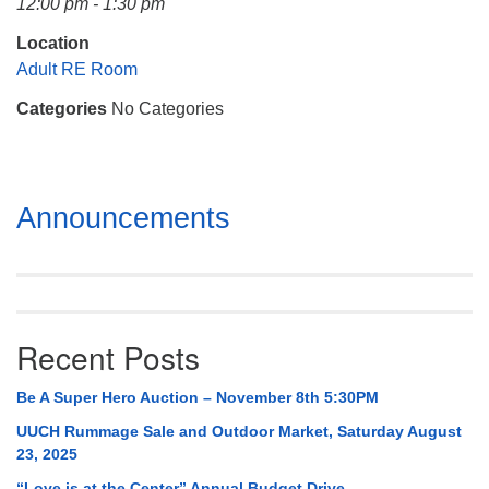
12:00 pm - 1:30 pm
Mail To:
P. O. Box 5545
Location
Huntsville, AL 35814
Adult RE Room
Categories
No Categories
(256) 534-0508
uuch@uuch.org
Section
Announcements
Navigation
Recent Posts
Be A Super Hero Auction – November 8th 5:30PM
UUCH Rummage Sale and Outdoor Market, Saturday August
23, 2025
“Love is at the Center” Annual Budget Drive