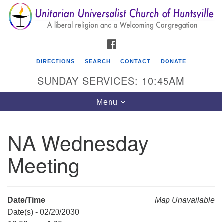
Search
Google
Search
for:
Map
FACEBOOK
DIRECTIONS
SEARCH
CONTACT
DONATE
SUNDAY SERVICES: 10:45AM
Toggle
Menu
navigation
NA Wednesday
Unitarian Universalist Church of Huntsville
Meeting
3921 Broadmor Rd.
Huntsville AL, 35810
Directions
Date/Time
Map Unavailable
Date(s) - 02/20/2030