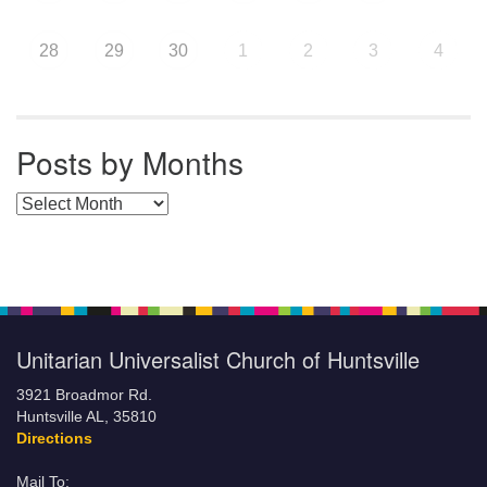
28
29
30
1
2
3
4
Posts by Months
Posts by Months
Unitarian Universalist Church of Huntsville
3921 Broadmor Rd.
Huntsville AL, 35810
Directions
Mail To: