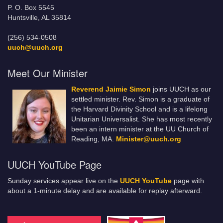
P. O. Box 5545
Huntsville, AL 35814
(256) 534-0508
uuch@uuch.org
Meet Our Minister
Reverend Jaimie Simon
joins UUCH as our
settled minister. Rev. Simon is a graduate of
the Harvard Divinity School and is a lifelong
Unitarian Universalist. She has most recently
been an intern minister at the UU Church of
Reading, MA.
Minister@uuch.org
UUCH YouTube Page
Sunday services appear live on the
UUCH YouTube
page with
about a 1-minute delay and are available for replay afterward.