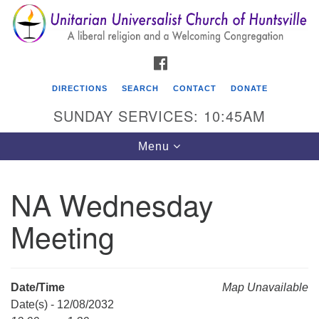
Search
Google
Search
for:
Map
FACEBOOK
DIRECTIONS
SEARCH
CONTACT
DONATE
SUNDAY SERVICES: 10:45AM
Toggle
Menu
navigation
NA Wednesday
Unitarian Universalist Church of Huntsville
Meeting
3921 Broadmor Rd.
Huntsville AL, 35810
Directions
Date/Time
Map Unavailable
Date(s) - 12/08/2032