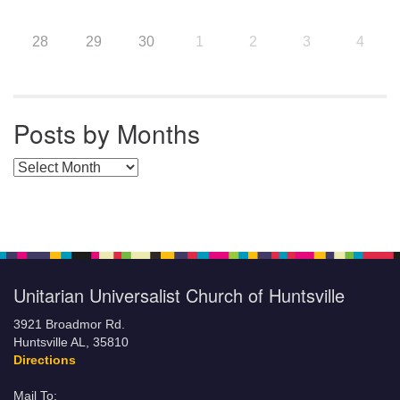
28
29
30
1
2
3
4
Posts by Months
Posts by Months
Unitarian Universalist Church of Huntsville
3921 Broadmor Rd.
Huntsville AL, 35810
Directions
Mail To: