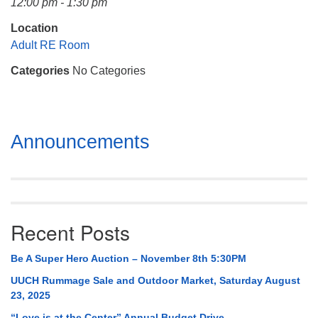
12:00 pm - 1:30 pm
Mail To:
P. O. Box 5545
Location
Huntsville, AL 35814
Adult RE Room
Categories
No Categories
(256) 534-0508
uuch@uuch.org
Section
Announcements
Navigation
Recent Posts
Be A Super Hero Auction – November 8th 5:30PM
UUCH Rummage Sale and Outdoor Market, Saturday August
23, 2025
“Love is at the Center” Annual Budget Drive