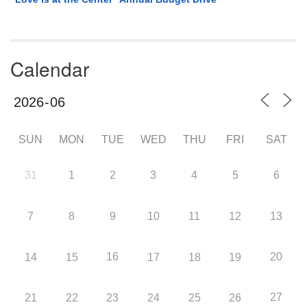
Calendar
SUN
MON
TUE
WED
THU
FRI
SAT
31
1
2
3
4
5
6
7
8
9
10
11
12
13
16
20
14
15
17
18
19
27
21
22
23
24
25
26