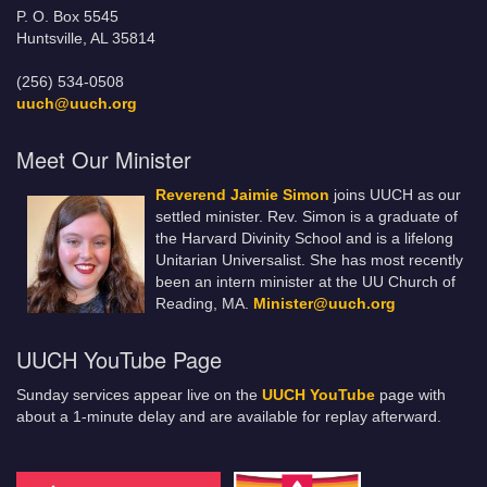
P. O. Box 5545
Huntsville, AL 35814
(256) 534-0508
uuch@uuch.org
Meet Our Minister
Reverend Jaimie Simon
joins UUCH as our
settled minister. Rev. Simon is a graduate of
the Harvard Divinity School and is a lifelong
Unitarian Universalist. She has most recently
been an intern minister at the UU Church of
Reading, MA.
Minister@uuch.org
UUCH YouTube Page
Sunday services appear live on the
UUCH YouTube
page with
about a 1-minute delay and are available for replay afterward.