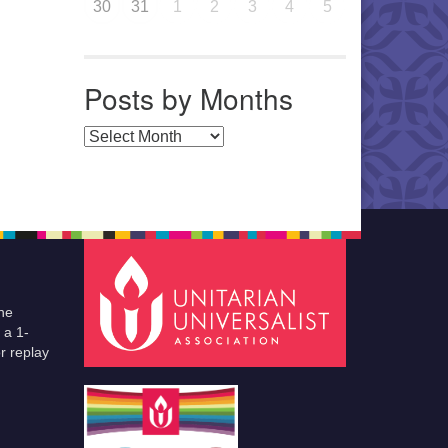
30
31
1
2
3
4
5
Posts by Months
Posts by Months
he
 a 1-
r replay