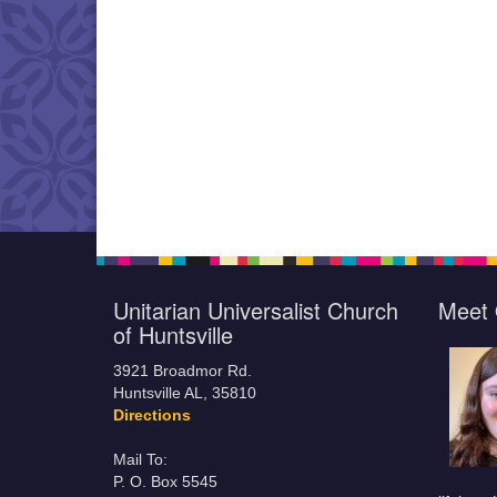
Unitarian Universalist Church
Meet 
of Huntsville
3921 Broadmor Rd.
Huntsville AL, 35810
Directions
Mail To:
P. O. Box 5545