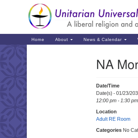
Google
Map
Main
Home
About
News & Calendar
Navigation
NA Mon
Section
Navigation
Date/Time
Date(s) - 01/23/20
12:00 pm - 1:30 pm
Location
Adult RE Room
Categories
No Cat