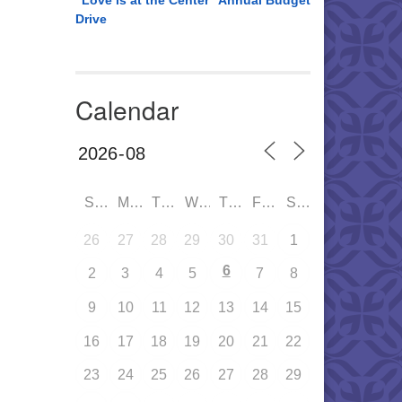
“Love is at the Center” Annual Budget
Drive
Calendar
SUN
MON
TUE
WED
THU
FRI
SAT
26
27
28
29
30
31
1
6
2
3
4
5
7
8
9
10
11
12
13
14
15
16
17
18
19
20
21
22
23
24
25
26
27
28
29