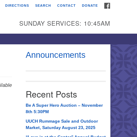
FACEBOOK
DIRECTIONS
SEARCH
CONTACT
DONATE
itarian Universalist
urch of Huntsville
SUNDAY SERVICES: 10:45AM
21 Broadmor Rd.
ntsville AL, 35810
rections
Announcements
il To:
 O. Box 5545
ntsville, AL 35814
lable
Recent Posts
56) 534-0508
ch@uuch.org
Be A Super Hero Auction – November
8th 5:30PM
UUCH Rummage Sale and Outdoor
Market, Saturday August 23, 2025