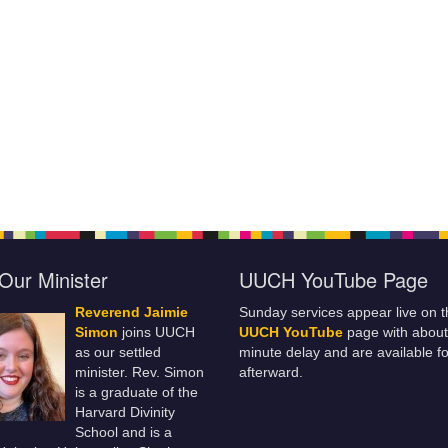
Our Minister
UUCH YouTube Page
Reverend Jaimie
Sunday services appear live on t
Simon
joins UUCH
UUCH YouTube
page with about
as our settled
minute delay and are available fo
minister. Rev. Simon
afterward.
is a graduate of the
Harvard Divinity
School and is a