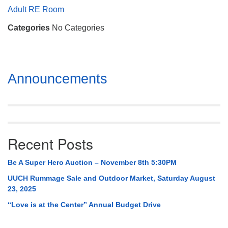
Mail To:
Adult RE Room
P. O. Box 5545
Categories
No Categories
Huntsville, AL 35814
(256) 534-0508
uuch@uuch.org
Section
Announcements
Navigation
Recent Posts
Be A Super Hero Auction – November 8th 5:30PM
UUCH Rummage Sale and Outdoor Market, Saturday August
23, 2025
“Love is at the Center” Annual Budget Drive