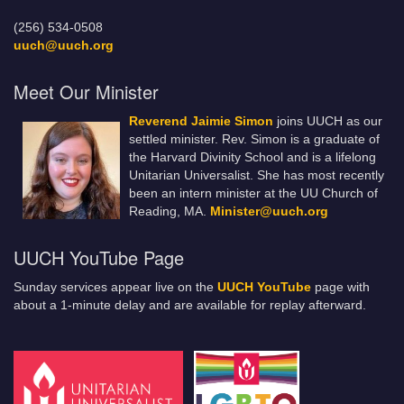
(256) 534-0508
uuch@uuch.org
Meet Our Minister
Reverend Jaimie Simon
joins UUCH as our
settled minister. Rev. Simon is a graduate of
the Harvard Divinity School and is a lifelong
Unitarian Universalist. She has most recently
been an intern minister at the UU Church of
Reading, MA.
Minister@uuch.org
UUCH YouTube Page
Sunday services appear live on the
UUCH YouTube
page with
about a 1-minute delay and are available for replay afterward.