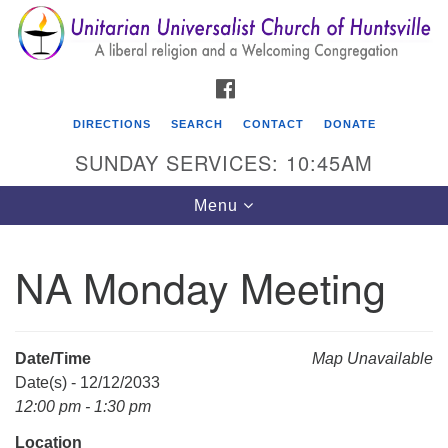
Search
Google
Search
for:
Map
FACEBOOK
DIRECTIONS
SEARCH
CONTACT
DONATE
SUNDAY SERVICES: 10:45AM
Toggle
Menu
navigation
NA Monday Meeting
Unitarian Universalist Church of Huntsville
3921 Broadmor Rd.
Huntsville AL, 35810
Date/Time
Map Unavailable
Directions
Date(s) - 12/12/2033
12:00 pm - 1:30 pm
Location