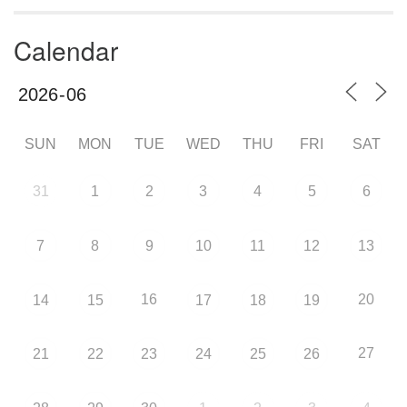
Calendar
SUN
MON
TUE
WED
THU
FRI
SAT
31
1
2
3
4
5
6
7
8
9
10
11
12
13
16
20
14
15
17
18
19
27
21
22
23
24
25
26