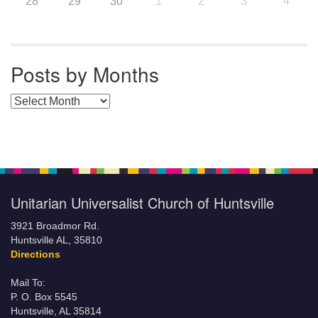
28
29
30
1
2
3
4
Posts by Months
Posts by Months
Unitarian Universalist Church of Huntsville
3921 Broadmor Rd.
Huntsville AL, 35810
Directions
Mail To:
P. O. Box 5545
Huntsville, AL 35814