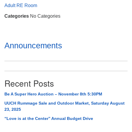
Mail To:
Adult RE Room
P. O. Box 5545
Categories
No Categories
Huntsville, AL 35814
(256) 534-0508
uuch@uuch.org
Section
Announcements
Navigation
Recent Posts
Be A Super Hero Auction – November 8th 5:30PM
UUCH Rummage Sale and Outdoor Market, Saturday August
23, 2025
“Love is at the Center” Annual Budget Drive