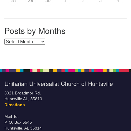
28
29
30
1
2
3
4
Posts by Months
Posts by Months
Unitarian Universalist Church of Huntsville
3921 Broadmor Rd.
Huntsville AL, 35810
Directions
Mail To:
P. O. Box 5545
Huntsville, AL 35814