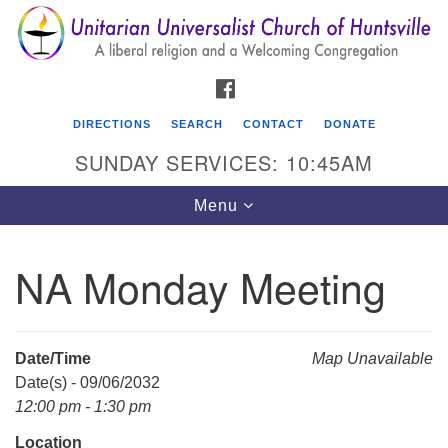
Search
Google
Search
for:
Map
FACEBOOK
DIRECTIONS
SEARCH
CONTACT
DONATE
SUNDAY SERVICES: 10:45AM
Toggle
Menu
navigation
NA Monday Meeting
Unitarian Universalist Church of Huntsville
3921 Broadmor Rd.
Huntsville AL, 35810
Date/Time
Map Unavailable
Directions
Date(s) - 09/06/2032
12:00 pm - 1:30 pm
Location