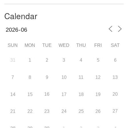
Calendar
SUN
MON
TUE
WED
THU
FRI
SAT
31
1
2
3
4
5
6
7
8
9
10
11
12
13
16
20
14
15
17
18
19
27
21
22
23
24
25
26