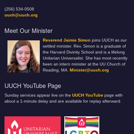
(256) 534-0508
uuch@uuch.org
Meet Our Minister
Reverend Jaimie Simon
joins UUCH as our
settled minister. Rev. Simon is a graduate of
the Harvard Divinity School and is a lifelong
Unitarian Universalist. She has most recently
been an intern minister at the UU Church of
Reading, MA.
Minister@uuch.org
UUCH YouTube Page
Sunday services appear live on the
UUCH YouTube
page with
about a 1-minute delay and are available for replay afterward.