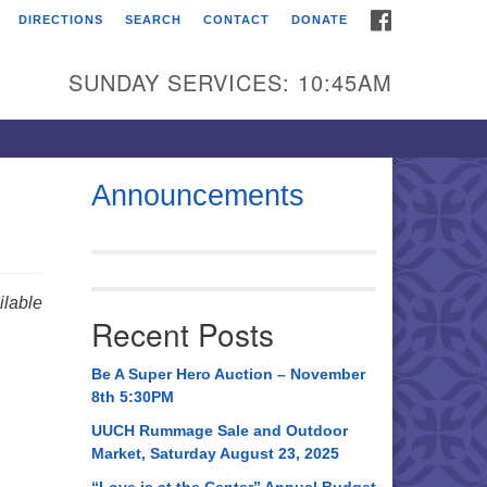
FACEBOOK
DIRECTIONS
SEARCH
CONTACT
DONATE
itarian Universalist
urch of Huntsville
SUNDAY SERVICES: 10:45AM
21 Broadmor Rd.
ntsville AL, 35810
rections
Announcements
il To:
 O. Box 5545
ntsville, AL 35814
lable
Recent Posts
56) 534-0508
ch@uuch.org
Be A Super Hero Auction – November
8th 5:30PM
UUCH Rummage Sale and Outdoor
Market, Saturday August 23, 2025