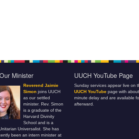
Our Minister
UUCH YouTube Page
Reverend Jaimie
Sunday services appear live on t
Simon
joins UUCH
UUCH YouTube
page with about
as our settled
minute delay and are available fo
minister. Rev. Simon
afterward.
is a graduate of the
Harvard Divinity
School and is a
 Unitarian Universalist. She has
ently been an intern minister at