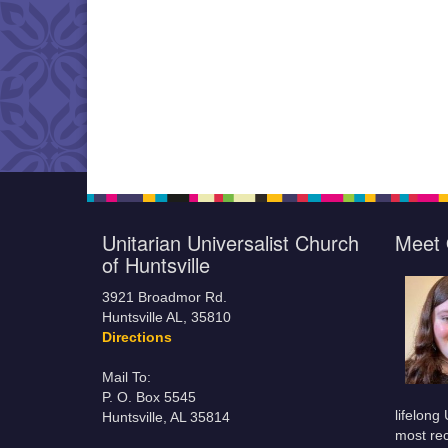
Unitarian Universalist Church
Meet 
of Huntsville
3921 Broadmor Rd.
Huntsville AL, 35810
Directions
Mail To:
P. O. Box 5545
lifelong
Huntsville, AL 35814
most rec