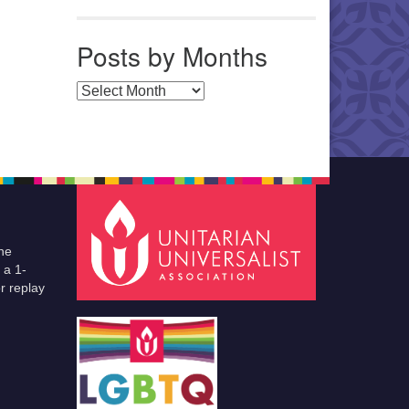
Posts by Months
Posts by Months
he
 a 1-
r replay