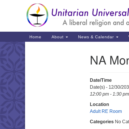
Google
Map
Main
Home
About
News & Calendar
Navigation
NA Mon
Section
Navigation
Date/Time
Date(s) - 12/30/20
12:00 pm - 1:30 pm
Location
Adult RE Room
Categories
No Cat