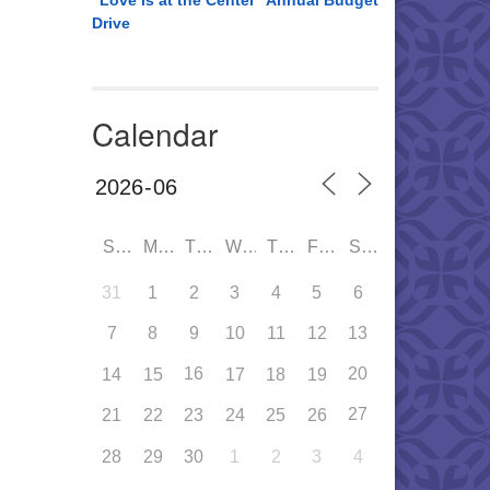
“Love is at the Center” Annual Budget
Drive
Calendar
SUN
MON
TUE
WED
THU
FRI
SAT
31
1
2
3
4
5
6
7
8
9
10
11
12
13
16
20
14
15
17
18
19
27
21
22
23
24
25
26
28
29
30
1
2
3
4