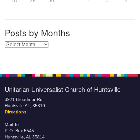
28
29
30
1
2
3
4
Posts by Months
Posts by Months
Unitarian Universalist Church of Huntsville
3921 Broadmor Rd.
Huntsville AL, 35810
Directions
Mail To:
P. O. Box 5545
Huntsville, AL 35814