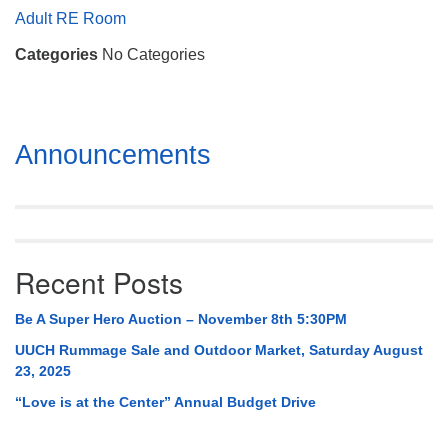
Mail To:
Adult RE Room
P. O. Box 5545
Categories
No Categories
Huntsville, AL 35814
(256) 534-0508
uuch@uuch.org
Section
Announcements
Navigation
Recent Posts
Be A Super Hero Auction – November 8th 5:30PM
UUCH Rummage Sale and Outdoor Market, Saturday August
23, 2025
“Love is at the Center” Annual Budget Drive