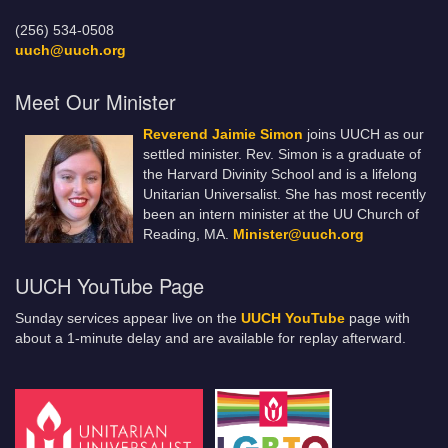
(256) 534-0508
uuch@uuch.org
Meet Our Minister
Reverend Jaimie Simon
joins UUCH as our
settled minister. Rev. Simon is a graduate of
the Harvard Divinity School and is a lifelong
Unitarian Universalist. She has most recently
been an intern minister at the UU Church of
Reading, MA.
Minister@uuch.org
UUCH YouTube Page
Sunday services appear live on the
UUCH YouTube
page with
about a 1-minute delay and are available for replay afterward.