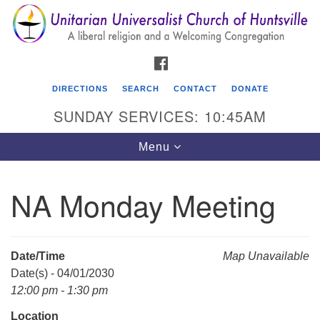
Search
Google
Search
for:
Map
FACEBOOK
DIRECTIONS
SEARCH
CONTACT
DONATE
SUNDAY SERVICES: 10:45AM
Toggle
Menu
navigation
NA Monday Meeting
Unitarian Universalist Church of Huntsville
3921 Broadmor Rd.
Huntsville AL, 35810
Date/Time
Map Unavailable
Directions
Date(s) - 04/01/2030
12:00 pm - 1:30 pm
Location