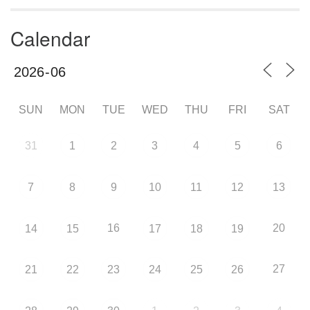
Calendar
SUN
MON
TUE
WED
THU
FRI
SAT
31
1
2
3
4
5
6
7
8
9
10
11
12
13
16
20
14
15
17
18
19
27
21
22
23
24
25
26