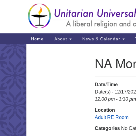
Google
Map
Main
Home
About
News & Calendar
Navigation
NA Mon
Section
Navigation
Date/Time
Date(s) - 12/17/20
12:00 pm - 1:30 pm
Location
Adult RE Room
Categories
No Cat