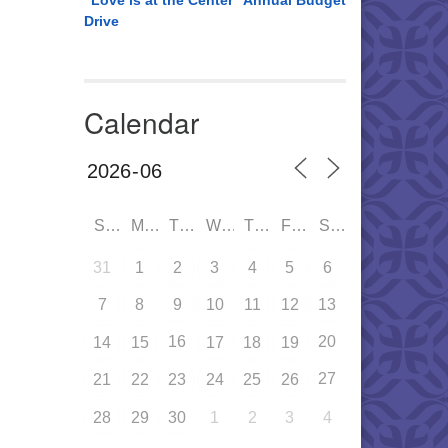
“Love is at the Center” Annual Budget
Drive
Calendar
SUN
MON
TUE
WED
THU
FRI
SAT
31
1
2
3
4
5
6
7
8
9
10
11
12
13
16
20
14
15
17
18
19
27
21
22
23
24
25
26
28
29
30
1
2
3
4