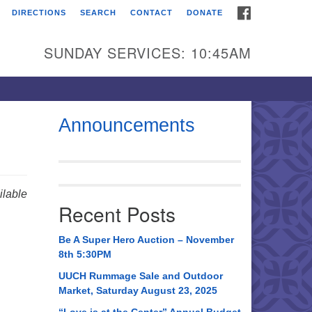
FACEBOOK
DIRECTIONS
SEARCH
CONTACT
DONATE
itarian Universalist
urch of Huntsville
SUNDAY SERVICES: 10:45AM
21 Broadmor Rd.
ntsville AL, 35810
rections
Announcements
il To:
 O. Box 5545
ntsville, AL 35814
lable
Recent Posts
56) 534-0508
ch@uuch.org
Be A Super Hero Auction – November
8th 5:30PM
UUCH Rummage Sale and Outdoor
Market, Saturday August 23, 2025