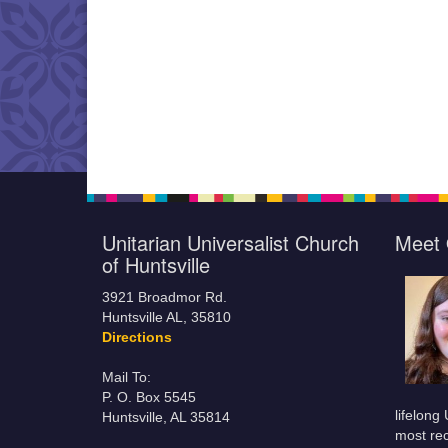
Unitarian Universalist Church
Meet 
of Huntsville
3921 Broadmor Rd.
Huntsville AL, 35810
Directions
Mail To:
P. O. Box 5545
lifelong
Huntsville, AL 35814
most rec