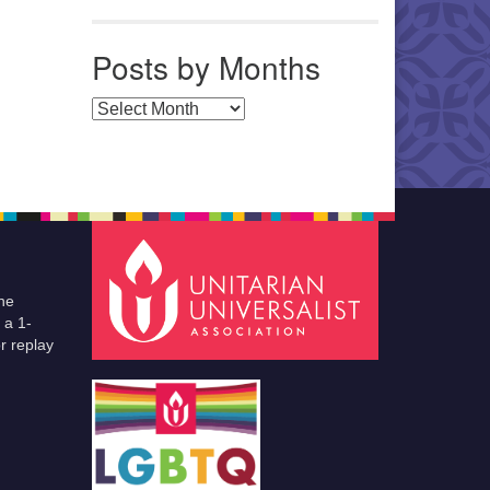
Posts by Months
Posts by Months
he
 a 1-
r replay