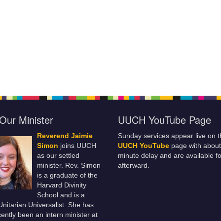
Our Minister
UUCH YouTube Page
Reverend Jaimie
Sunday services appear live on t
Simon
joins UUCH
UUCH YouTube
page with about
as our settled
minute delay and are available fo
minister. Rev. Simon
afterward.
is a graduate of the
Harvard Divinity
School and is a
 Unitarian Universalist. She has
ently been an intern minister at