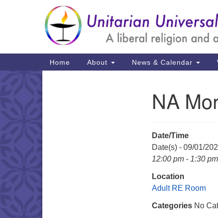
Google
Map
Main
Home
About
News & Calendar
Navigation
NA Mon
Section
Navigation
Date/Time
Date(s) - 09/01/20
12:00 pm - 1:30 pm
Location
Adult RE Room
Categories
No Cat