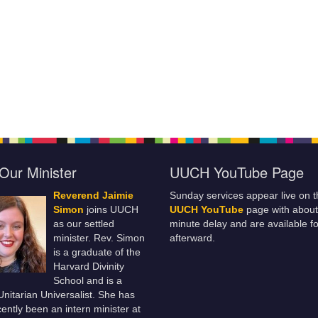
Our Minister
UUCH YouTube Page
Reverend Jaimie
Sunday services appear live on t
Simon
joins UUCH
UUCH YouTube
page with about
as our settled
minute delay and are available fo
minister. Rev. Simon
afterward.
is a graduate of the
Harvard Divinity
School and is a
 Unitarian Universalist. She has
ently been an intern minister at