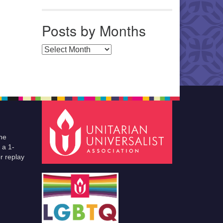
Posts by Months
Posts by Months
he
 a 1-
r replay