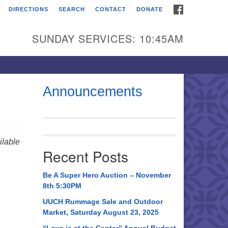
FACEBOOK
DIRECTIONS
SEARCH
CONTACT
DONATE
itarian Universalist
urch of Huntsville
SUNDAY SERVICES: 10:45AM
21 Broadmor Rd.
ntsville AL, 35810
rections
Announcements
il To:
 O. Box 5545
ntsville, AL 35814
lable
Recent Posts
56) 534-0508
ch@uuch.org
Be A Super Hero Auction – November
8th 5:30PM
UUCH Rummage Sale and Outdoor
Market, Saturday August 23, 2025