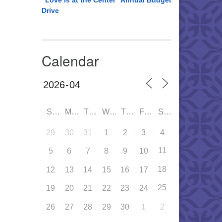
“Love is at the Center” Annual Budget
Drive
Calendar
SUN
MON
TUE
WED
THU
FRI
SAT
29
30
31
1
2
3
4
11
5
6
7
8
9
10
18
12
13
14
15
16
17
25
19
20
21
22
23
24
26
27
28
29
30
1
2