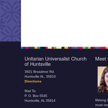
Unitarian Universalist Church
Meet 
of Huntsville
3921 Broadmor Rd.
Huntsville AL, 35810
Directions
Mail To:
P. O. Box 5545
lifelong
Huntsville, AL 35814
most rec