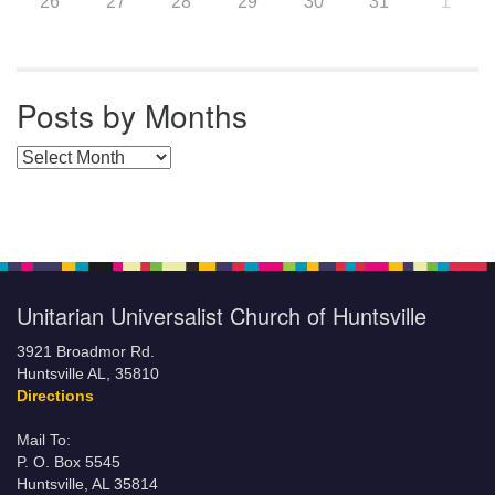
26
27
28
29
30
31
1
Posts by Months
Posts by Months
Unitarian Universalist Church of Huntsville
3921 Broadmor Rd.
Huntsville AL, 35810
Directions
Mail To:
P. O. Box 5545
Huntsville, AL 35814