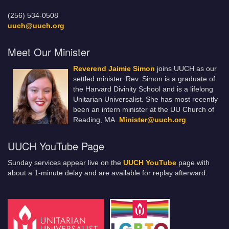
(256) 534-0508
uuch@uuch.org
Meet Our Minister
Reverend Jaimie Simon
joins UUCH as our
settled minister. Rev. Simon is a graduate of
the Harvard Divinity School and is a lifelong
Unitarian Universalist. She has most recently
been an intern minister at the UU Church of
Reading, MA.
Minister@uuch.org
UUCH YouTube Page
Sunday services appear live on the
UUCH YouTube
page with
about a 1-minute delay and are available for replay afterward.