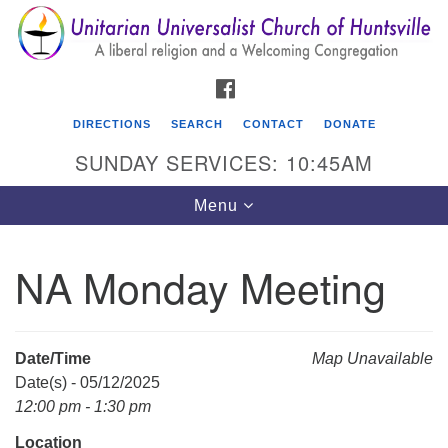
Search
Google
Search
for:
Map
FACEBOOK
DIRECTIONS
SEARCH
CONTACT
DONATE
SUNDAY SERVICES: 10:45AM
Toggle
Menu
navigation
NA Monday Meeting
Unitarian Universalist Church of Huntsville
3921 Broadmor Rd.
Huntsville AL, 35810
Date/Time
Map Unavailable
Directions
Date(s) - 05/12/2025
12:00 pm - 1:30 pm
Location