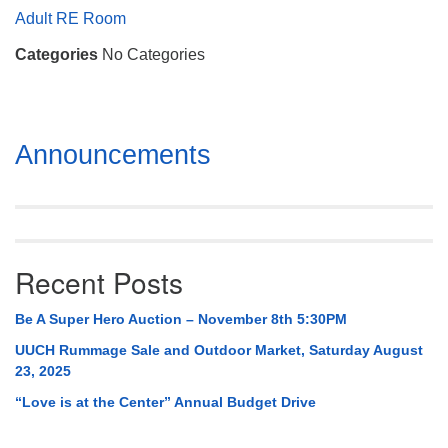
Mail To:
Adult RE Room
P. O. Box 5545
Categories
No Categories
Huntsville, AL 35814
(256) 534-0508
uuch@uuch.org
Section
Announcements
Navigation
Recent Posts
Be A Super Hero Auction – November 8th 5:30PM
UUCH Rummage Sale and Outdoor Market, Saturday August
23, 2025
“Love is at the Center” Annual Budget Drive