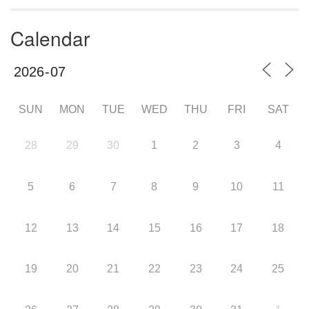
Calendar
SUN
MON
TUE
WED
THU
FRI
SAT
28
29
30
1
2
3
4
5
6
7
8
9
10
11
12
13
14
15
16
17
18
19
20
21
22
23
24
25