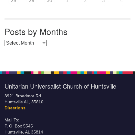
28
29
30
1
2
3
4
Posts by Months
Posts by Months
Unitarian Universalist Church of Huntsville
3921 Broadmor Rd.
Huntsville AL, 35810
Directions
Mail To:
P. O. Box 5545
Huntsville, AL 35814