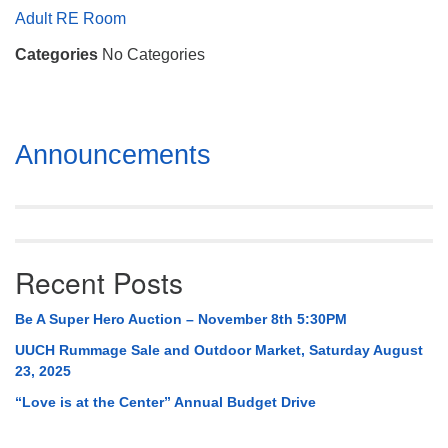
Mail To:
Adult RE Room
P. O. Box 5545
Categories
No Categories
Huntsville, AL 35814
(256) 534-0508
uuch@uuch.org
Section
Announcements
Navigation
Recent Posts
Be A Super Hero Auction – November 8th 5:30PM
UUCH Rummage Sale and Outdoor Market, Saturday August
23, 2025
“Love is at the Center” Annual Budget Drive