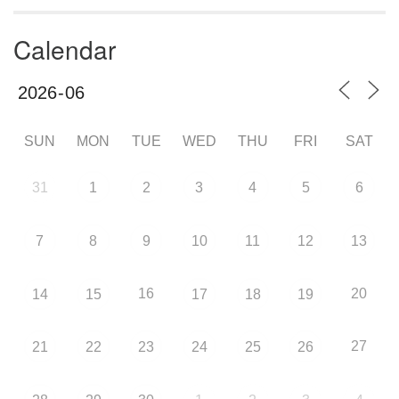
Calendar
SUN
MON
TUE
WED
THU
FRI
SAT
31
1
2
3
4
5
6
7
8
9
10
11
12
13
16
20
14
15
17
18
19
27
21
22
23
24
25
26