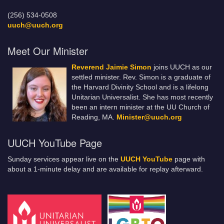
(256) 534-0508
uuch@uuch.org
Meet Our Minister
Reverend Jaimie Simon
joins UUCH as our
settled minister. Rev. Simon is a graduate of
the Harvard Divinity School and is a lifelong
Unitarian Universalist. She has most recently
been an intern minister at the UU Church of
Reading, MA.
Minister@uuch.org
UUCH YouTube Page
Sunday services appear live on the
UUCH YouTube
page with
about a 1-minute delay and are available for replay afterward.