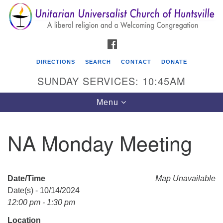
Search
Google
Search
for:
Map
FACEBOOK
DIRECTIONS
SEARCH
CONTACT
DONATE
SUNDAY SERVICES: 10:45AM
Toggle
Menu
navigation
NA Monday Meeting
Unitarian Universalist Church of Huntsville
3921 Broadmor Rd.
Huntsville AL, 35810
Date/Time
Map Unavailable
Directions
Date(s) - 10/14/2024
12:00 pm - 1:30 pm
Location