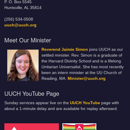
P. O. Box 5545
Huntsville, AL 35814
(256) 534-0508
uuch@uuch.org
Meet Our Minister
Reverend Jaimie Simon
joins UUCH as our
settled minister. Rev. Simon is a graduate of
the Harvard Divinity School and is a lifelong
Unitarian Universalist. She has most recently
been an intern minister at the UU Church of
Reading, MA.
Minister@uuch.org
UUCH YouTube Page
Sunday services appear live on the
UUCH YouTube
page with
about a 1-minute delay and are available for replay afterward.