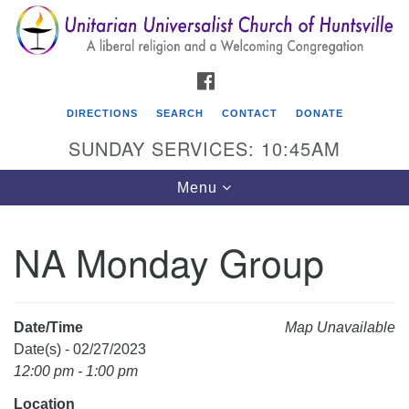
Search
Google
Search
for:
Map
FACEBOOK
DIRECTIONS
SEARCH
CONTACT
DONATE
SUNDAY SERVICES: 10:45AM
Toggle
Menu
navigation
NA Monday Group
Unitarian Universalist Church of Huntsville
3921 Broadmor Rd.
Huntsville AL, 35810
Date/Time
Map Unavailable
Directions
Date(s) - 02/27/2023
12:00 pm - 1:00 pm
Location