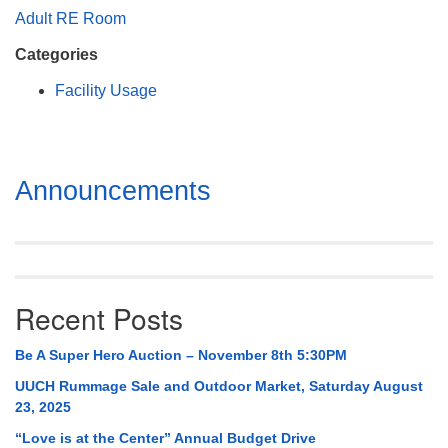
Mail To:
Adult RE Room
P. O. Box 5545
Categories
Huntsville, AL 35814
Facility Usage
(256) 534-0508
uuch@uuch.org
Section
Announcements
Navigation
Recent Posts
Be A Super Hero Auction – November 8th 5:30PM
UUCH Rummage Sale and Outdoor Market, Saturday August
23, 2025
“Love is at the Center” Annual Budget Drive