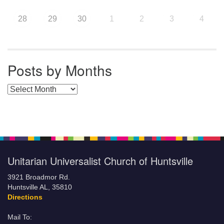
28
29
30
1
2
3
4
Posts by Months
Posts by Months
Unitarian Universalist Church of Huntsville
3921 Broadmor Rd.
Huntsville AL, 35810
Directions
Mail To: