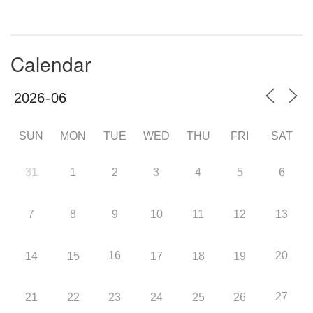
Calendar
SUN
MON
TUE
WED
THU
FRI
SAT
31
1
2
3
4
5
6
7
8
9
10
11
12
13
16
20
14
15
17
18
19
27
21
22
23
24
25
26