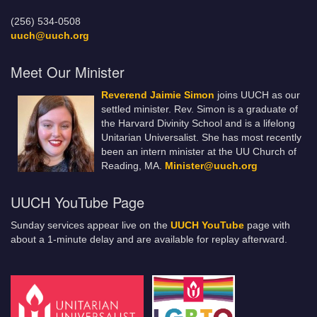
(256) 534-0508
uuch@uuch.org
Meet Our Minister
Reverend Jaimie Simon
joins UUCH as our
settled minister. Rev. Simon is a graduate of
the Harvard Divinity School and is a lifelong
Unitarian Universalist. She has most recently
been an intern minister at the UU Church of
Reading, MA.
Minister@uuch.org
UUCH YouTube Page
Sunday services appear live on the
UUCH YouTube
page with
about a 1-minute delay and are available for replay afterward.