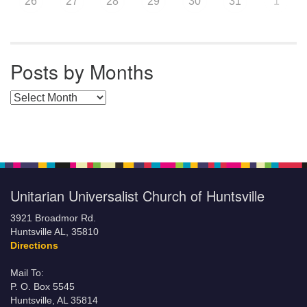
26
27
28
29
30
31
1
Posts by Months
Posts by Months
Unitarian Universalist Church of Huntsville
3921 Broadmor Rd.
Huntsville AL, 35810
Directions
Mail To:
P. O. Box 5545
Huntsville, AL 35814