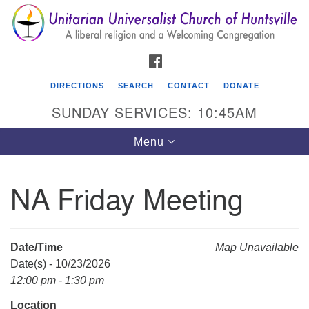
Search
Google
Search
for:
Map
FACEBOOK
DIRECTIONS
SEARCH
CONTACT
DONATE
SUNDAY SERVICES: 10:45AM
Toggle
Menu
navigation
NA Friday Meeting
Unitarian Universalist Church of Huntsville
3921 Broadmor Rd.
Huntsville AL, 35810
Date/Time
Map Unavailable
Directions
Date(s) - 10/23/2026
12:00 pm - 1:30 pm
Location