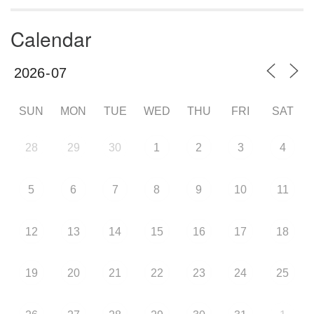
Calendar
SUN
MON
TUE
WED
THU
FRI
SAT
28
29
30
1
2
3
4
5
6
7
8
9
10
11
12
13
14
15
16
17
18
19
20
21
22
23
24
25