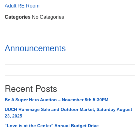
Mail To:
Adult RE Room
P. O. Box 5545
Categories
No Categories
Huntsville, AL 35814
(256) 534-0508
uuch@uuch.org
Section
Announcements
Navigation
Recent Posts
Be A Super Hero Auction – November 8th 5:30PM
UUCH Rummage Sale and Outdoor Market, Saturday August
23, 2025
“Love is at the Center” Annual Budget Drive