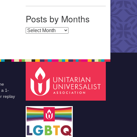
Posts by Months
Posts by Months
he
 a 1-
r replay