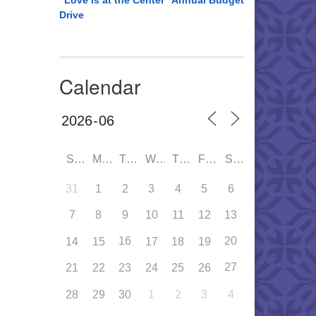
“Love is at the Center” Annual Budget
Drive
Calendar
SUN
MON
TUE
WED
THU
FRI
SAT
31
1
2
3
4
5
6
7
8
9
10
11
12
13
16
20
14
15
17
18
19
27
21
22
23
24
25
26
28
29
30
1
2
3
4