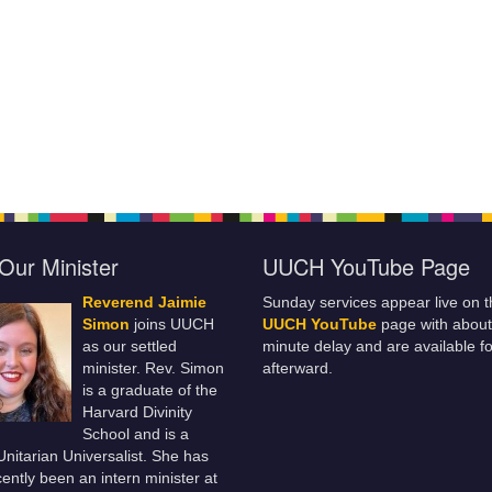
Our Minister
UUCH YouTube Page
Reverend Jaimie
Sunday services appear live on t
Simon
joins UUCH
UUCH YouTube
page with about
as our settled
minute delay and are available fo
minister. Rev. Simon
afterward.
is a graduate of the
Harvard Divinity
School and is a
 Unitarian Universalist. She has
ently been an intern minister at