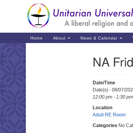
Google
Map
Main
Home
About
News & Calendar
Navigation
NA Fri
Section
Navigation
Date/Time
Date(s) - 08/07/20
12:00 pm - 1:30 pm
Location
Adult RE Room
Categories
No Cat