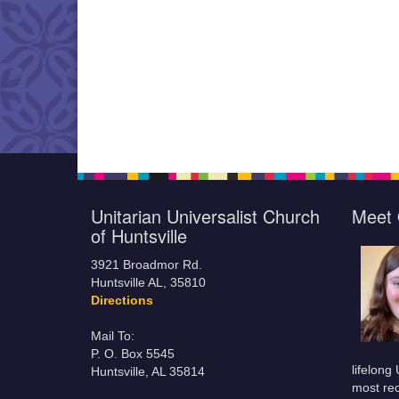
Unitarian Universalist Church
Meet 
of Huntsville
3921 Broadmor Rd.
Huntsville AL, 35810
Directions
Mail To:
P. O. Box 5545
lifelong
Huntsville, AL 35814
most rec