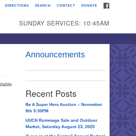
FACEBOOK
DIRECTIONS
SEARCH
CONTACT
DONATE
itarian Universalist
urch of Huntsville
SUNDAY SERVICES: 10:45AM
21 Broadmor Rd.
ntsville AL, 35810
rections
Announcements
il To:
 O. Box 5545
ntsville, AL 35814
lable
Recent Posts
56) 534-0508
ch@uuch.org
Be A Super Hero Auction – November
8th 5:30PM
UUCH Rummage Sale and Outdoor
Market, Saturday August 23, 2025