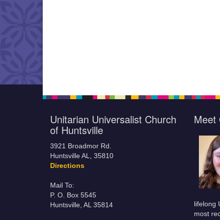
Unitarian Universalist Church
Meet 
of Huntsville
3921 Broadmor Rd.
Huntsville AL, 35810
Directions
Mail To:
P. O. Box 5545
lifelong
Huntsville, AL 35814
most rec