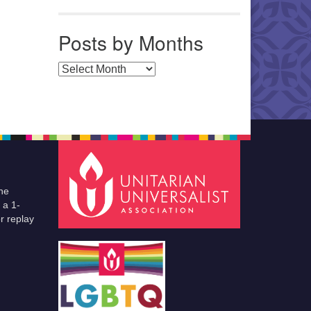
Posts by Months
Posts by Months
he
 a 1-
r replay