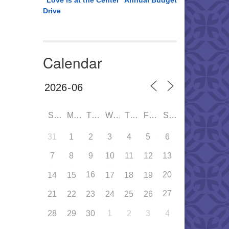
“Love is at the Center” Annual Budget
Drive
Calendar
SUN
MON
TUE
WED
THU
FRI
SAT
31
1
2
3
4
5
6
7
8
9
10
11
12
13
16
20
14
15
17
18
19
27
21
22
23
24
25
26
28
29
30
1
2
3
4