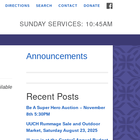
FACEBOOK
DIRECTIONS
SEARCH
CONTACT
DONATE
itarian Universalist
urch of Huntsville
SUNDAY SERVICES: 10:45AM
21 Broadmor Rd.
ntsville AL, 35810
rections
Announcements
il To:
 O. Box 5545
ntsville, AL 35814
lable
Recent Posts
56) 534-0508
ch@uuch.org
Be A Super Hero Auction – November
8th 5:30PM
UUCH Rummage Sale and Outdoor
Market, Saturday August 23, 2025