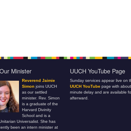
Our Minister
UUCH YouTube Page
Reverend Jaimie
Sunday services appear live on t
Simon
joins UUCH
UUCH YouTube
page with about
as our settled
minute delay and are available fo
minister. Rev. Simon
afterward.
is a graduate of the
Harvard Divinity
School and is a
 Unitarian Universalist. She has
ently been an intern minister at