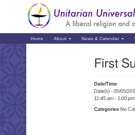
Google
Map
Main
Home
About
News & Calendar
Navigation
First S
Section
Navigation
Date/Time
Date(s) - 05/05/20
11:45 am - 1:00 pm
Categories
No Cat