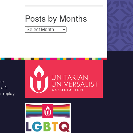
Posts by Months
Posts by Months
he
 a 1-
r replay