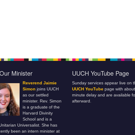
Our Minister
UUCH YouTube Page
Reverend Jaimie
Sunday services appear live on t
Simon
joins UUCH
UUCH YouTube
page with about
as our settled
minute delay and are available fo
minister. Rev. Simon
afterward.
is a graduate of the
Harvard Divinity
School and is a
 Unitarian Universalist. She has
ently been an intern minister at