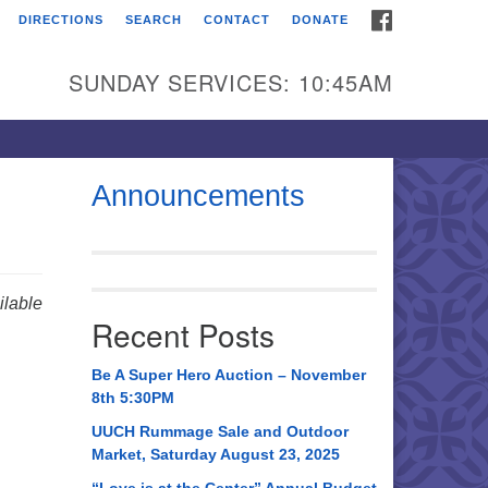
FACEBOOK
DIRECTIONS
SEARCH
CONTACT
DONATE
itarian Universalist
urch of Huntsville
SUNDAY SERVICES: 10:45AM
21 Broadmor Rd.
ntsville AL, 35810
rections
Announcements
il To:
 O. Box 5545
ntsville, AL 35814
lable
Recent Posts
56) 534-0508
ch@uuch.org
Be A Super Hero Auction – November
8th 5:30PM
UUCH Rummage Sale and Outdoor
Market, Saturday August 23, 2025