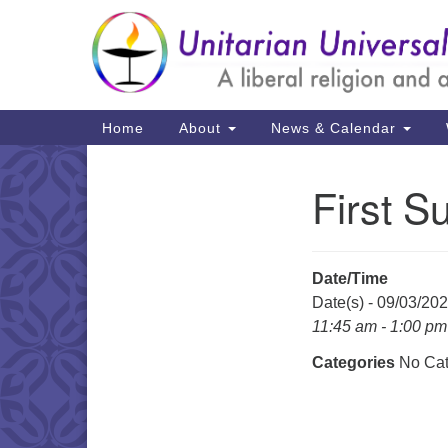
Google
Map
Main
Home
About
News & Calendar
Navigation
First S
Section
Navigation
Date/Time
Date(s) - 09/03/20
11:45 am - 1:00 pm
Categories
No Cat