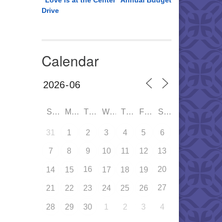
“Love is at the Center” Annual Budget
Drive
Calendar
SUN
MON
TUE
WED
THU
FRI
SAT
31
1
2
3
4
5
6
7
8
9
10
11
12
13
16
20
14
15
17
18
19
27
21
22
23
24
25
26
28
29
30
1
2
3
4