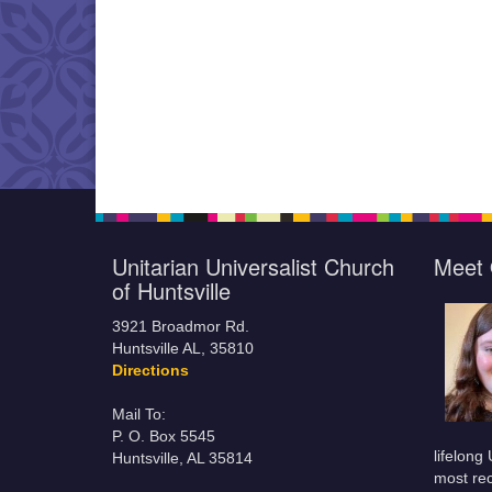
Unitarian Universalist Church
Meet 
of Huntsville
3921 Broadmor Rd.
Huntsville AL, 35810
Directions
Mail To:
P. O. Box 5545
lifelong
Huntsville, AL 35814
most rec