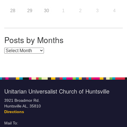
28
29
30
1
2
3
4
Posts by Months
Posts by Months
Unitarian Universalist Church of Huntsville
3921 Broadmor Rd.
Huntsville AL, 35810
Directions
Mail To: