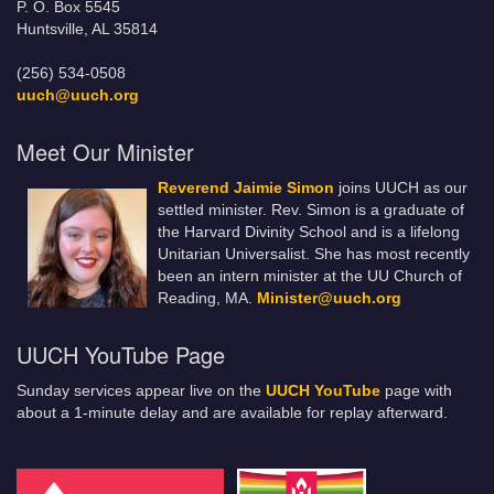
P. O. Box 5545
Huntsville, AL 35814
(256) 534-0508
uuch@uuch.org
Meet Our Minister
Reverend Jaimie Simon
joins UUCH as our
settled minister. Rev. Simon is a graduate of
the Harvard Divinity School and is a lifelong
Unitarian Universalist. She has most recently
been an intern minister at the UU Church of
Reading, MA.
Minister@uuch.org
UUCH YouTube Page
Sunday services appear live on the
UUCH YouTube
page with
about a 1-minute delay and are available for replay afterward.