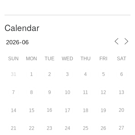
Calendar
SUN
MON
TUE
WED
THU
FRI
SAT
31
1
2
3
4
5
6
7
8
9
10
11
12
13
16
20
14
15
17
18
19
27
21
22
23
24
25
26