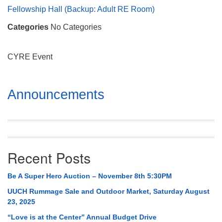
Mail To:
Fellowship Hall (Backup: Adult RE Room)
P. O. Box 5545
Categories
No Categories
Huntsville, AL 35814
(256) 534-0508
CYRE Event
uuch@uuch.org
Section
Announcements
Navigation
Recent Posts
Be A Super Hero Auction – November 8th 5:30PM
UUCH Rummage Sale and Outdoor Market, Saturday August
23, 2025
“Love is at the Center” Annual Budget Drive