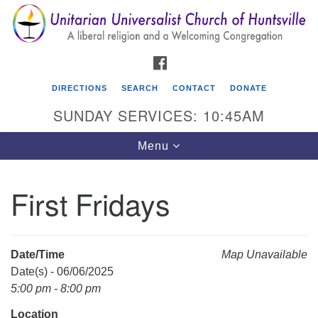
Search
Google
Search
for:
Map
FACEBOOK
DIRECTIONS
SEARCH
CONTACT
DONATE
SUNDAY SERVICES: 10:45AM
Toggle
Menu
navigation
First Fridays
Unitarian Universalist Church of Huntsville
3921 Broadmor Rd.
Huntsville AL, 35810
Date/Time
Map Unavailable
Directions
Date(s) - 06/06/2025
5:00 pm - 8:00 pm
Location