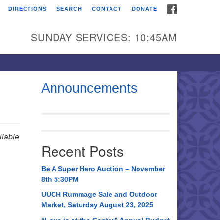
FACEBOOK
DIRECTIONS
SEARCH
CONTACT
DONATE
itarian Universalist
urch of Huntsville
SUNDAY SERVICES: 10:45AM
21 Broadmor Rd.
ntsville AL, 35810
rections
Announcements
il To:
 O. Box 5545
ntsville, AL 35814
lable
Recent Posts
56) 534-0508
ch@uuch.org
Be A Super Hero Auction – November
8th 5:30PM
UUCH Rummage Sale and Outdoor
Market, Saturday August 23, 2025