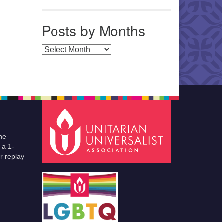
Posts by Months
Posts by Months
he
 a 1-
r replay