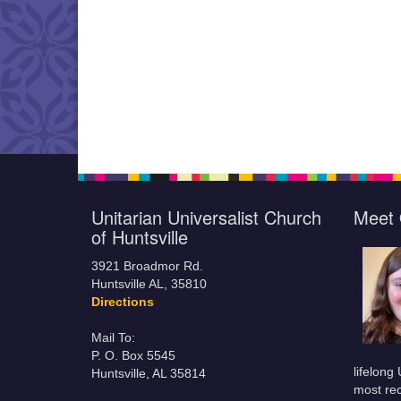
Unitarian Universalist Church
Meet 
of Huntsville
3921 Broadmor Rd.
Huntsville AL, 35810
Directions
Mail To:
P. O. Box 5545
lifelong
Huntsville, AL 35814
most rec