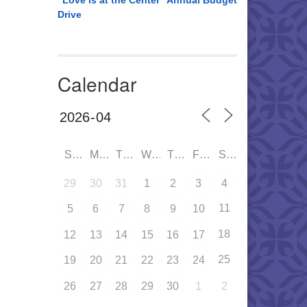
“Love is at the Center” Annual Budget
Drive
Calendar
SUN
MON
TUE
WED
THU
FRI
SAT
29
30
31
1
2
3
4
11
5
6
7
8
9
10
18
12
13
14
15
16
17
25
19
20
21
22
23
24
26
27
28
29
30
1
2