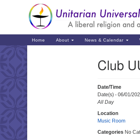
Google
Map
Main
Home
About
News & Calendar
Navigation
Club U
Section
Navigation
Date/Time
Date(s) - 06/01/20
All Day
Location
Music Room
Categories
No Cat