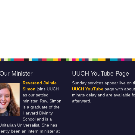
Our Minister
UUCH YouTube Page
Reverend Jaimie
Sunday services appear live on t
Simon
joins UUCH
UUCH YouTube
page with about
as our settled
minute delay and are available fo
minister. Rev. Simon
afterward.
is a graduate of the
Harvard Divinity
School and is a
 Unitarian Universalist. She has
ently been an intern minister at