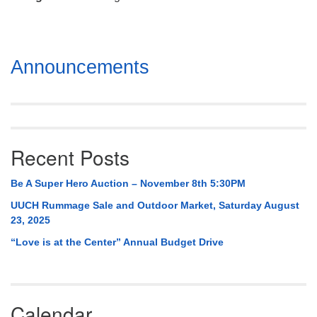
Mail To:
P. O. Box 5545
Huntsville, AL 35814
Section
Announcements
(256) 534-0508
Navigation
uuch@uuch.org
Recent Posts
Be A Super Hero Auction – November 8th 5:30PM
UUCH Rummage Sale and Outdoor Market, Saturday August
23, 2025
“Love is at the Center” Annual Budget Drive
Calendar