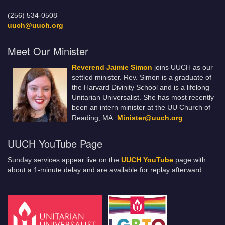
(256) 534-0508
uuch@uuch.org
Meet Our Minister
Reverend Jaimie Simon
joins UUCH as our
settled minister. Rev. Simon is a graduate of
the Harvard Divinity School and is a lifelong
Unitarian Universalist. She has most recently
been an intern minister at the UU Church of
Reading, MA.
Minister@uuch.org
UUCH YouTube Page
Sunday services appear live on the
UUCH YouTube
page with
about a 1-minute delay and are available for replay afterward.