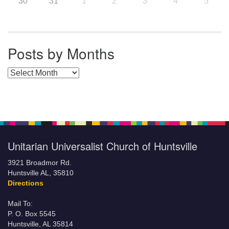
30
31
1
2
3
4
5
Posts by Months
Posts by Months
Unitarian Universalist Church of Huntsville
3921 Broadmor Rd.
Huntsville AL, 35810
Directions
Mail To:
P. O. Box 5545
Huntsville, AL 35814