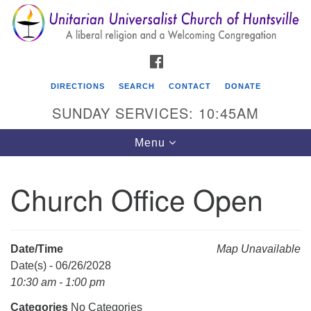
Search
Google
Search
for:
Map
FACEBOOK
DIRECTIONS
SEARCH
CONTACT
DONATE
SUNDAY SERVICES: 10:45AM
Toggle
Menu
navigation
Church Office Open
Unitarian Universalist Church of Huntsville
3921 Broadmor Rd.
Huntsville AL, 35810
Date/Time
Map Unavailable
Directions
Date(s) - 06/26/2028
10:30 am - 1:00 pm
Categories
No Categories