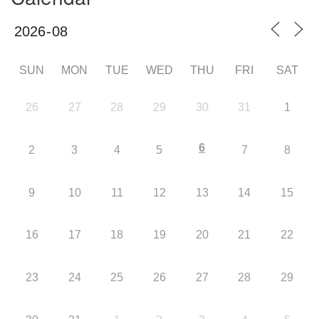
SUN
MON
TUE
WED
THU
FRI
SAT
26
27
28
29
30
31
1
6
2
3
4
5
7
8
9
10
11
12
13
14
15
16
17
18
19
20
21
22
23
24
25
26
27
28
29