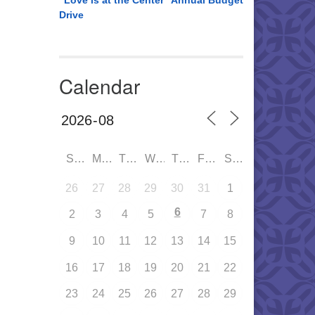
“Love is at the Center” Annual Budget
Drive
Calendar
SUN
MON
TUE
WED
THU
FRI
SAT
26
27
28
29
30
31
1
6
2
3
4
5
7
8
9
10
11
12
13
14
15
16
17
18
19
20
21
22
23
24
25
26
27
28
29