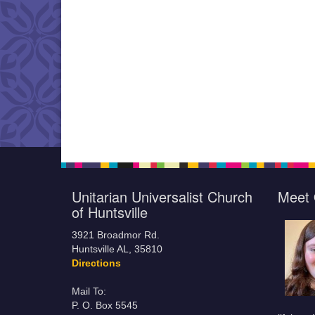
Unitarian Universalist Church
Meet 
of Huntsville
3921 Broadmor Rd.
Huntsville AL, 35810
Directions
Mail To:
P. O. Box 5545