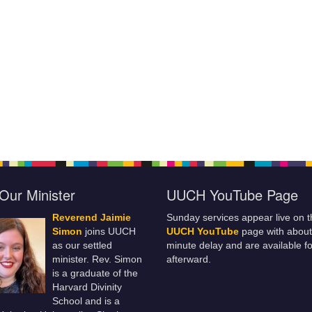
Our Minister
UUCH YouTube Page
Reverend Jaimie
Sunday services appear live on t
Simon
joins UUCH
UUCH YouTube
page with about
as our settled
minute delay and are available fo
minister. Rev. Simon
afterward.
is a graduate of the
Harvard Divinity
School and is a