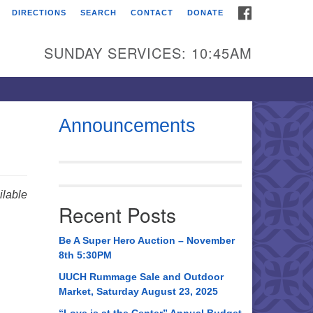
FACEBOOK
DIRECTIONS
SEARCH
CONTACT
DONATE
itarian Universalist
urch of Huntsville
SUNDAY SERVICES: 10:45AM
21 Broadmor Rd.
ntsville AL, 35810
rections
Announcements
il To:
 O. Box 5545
ntsville, AL 35814
lable
Recent Posts
56) 534-0508
ch@uuch.org
Be A Super Hero Auction – November
8th 5:30PM
UUCH Rummage Sale and Outdoor
Market, Saturday August 23, 2025