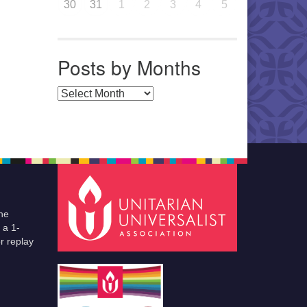
30
31
1
2
3
4
5
Posts by Months
Posts by Months
he
 a 1-
r replay