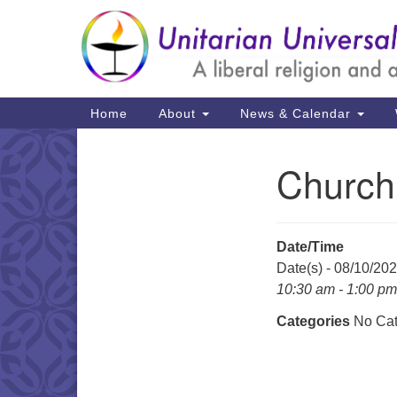
Google
Map
Main
Home
About
News & Calendar
Navigation
Church
Section
Navigation
Date/Time
Date(s) - 08/10/20
10:30 am - 1:00 pm
Categories
No Cat