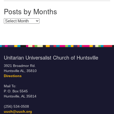
Posts by Months
Posts by Months
Unitarian Universalist Church of Huntsville
3921 Broadmor Rd.
Huntsville AL, 35810
Directions
Mail To:
P. O. Box 5545
Huntsville, AL 35814
(256) 534-0508
uuch@uuch.org