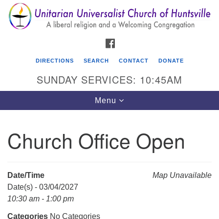
Search
Google
Search
for:
Map
FACEBOOK
DIRECTIONS
SEARCH
CONTACT
DONATE
SUNDAY SERVICES: 10:45AM
Toggle
Menu
navigation
Church Office Open
Unitarian Universalist Church of Huntsville
3921 Broadmor Rd.
Huntsville AL, 35810
Date/Time
Map Unavailable
Directions
Date(s) - 03/04/2027
10:30 am - 1:00 pm
Categories
No Categories