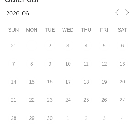
SUN
MON
TUE
WED
THU
FRI
SAT
31
1
2
3
4
5
6
7
8
9
10
11
12
13
16
20
14
15
17
18
19
27
21
22
23
24
25
26
28
29
30
1
2
3
4