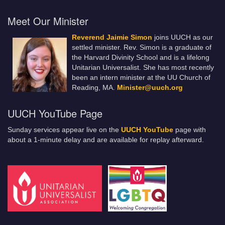
Meet Our Minister
Reverend Jaimie Simon
joins UUCH as our
settled minister. Rev. Simon is a graduate of
the Harvard Divinity School and is a lifelong
Unitarian Universalist. She has most recently
been an intern minister at the UU Church of
Reading, MA.
Minister@uuch.org
UUCH YouTube Page
Sunday services appear live on the
UUCH YouTube
page with
about a 1-minute delay and are available for replay afterward.