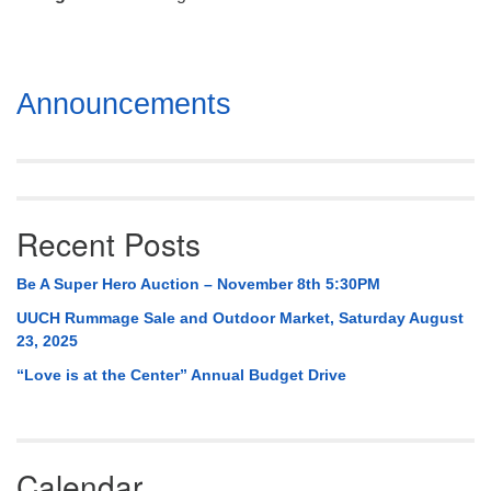
Mail To:
P. O. Box 5545
Huntsville, AL 35814
Section
Announcements
(256) 534-0508
Navigation
uuch@uuch.org
Recent Posts
Be A Super Hero Auction – November 8th 5:30PM
UUCH Rummage Sale and Outdoor Market, Saturday August
23, 2025
“Love is at the Center” Annual Budget Drive
Calendar