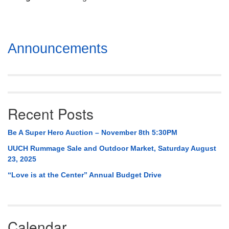
Mail To:
P. O. Box 5545
Huntsville, AL 35814
Section
Announcements
(256) 534-0508
Navigation
uuch@uuch.org
Recent Posts
Be A Super Hero Auction – November 8th 5:30PM
UUCH Rummage Sale and Outdoor Market, Saturday August
23, 2025
“Love is at the Center” Annual Budget Drive
Calendar