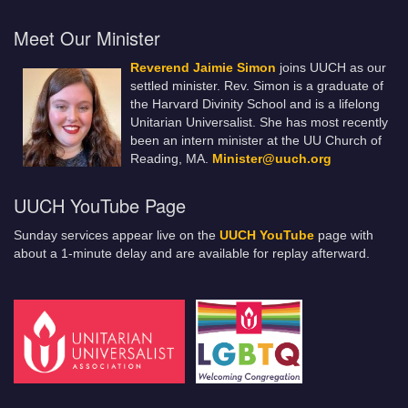
Meet Our Minister
Reverend Jaimie Simon
joins UUCH as our
settled minister. Rev. Simon is a graduate of
the Harvard Divinity School and is a lifelong
Unitarian Universalist. She has most recently
been an intern minister at the UU Church of
Reading, MA.
Minister@uuch.org
UUCH YouTube Page
Sunday services appear live on the
UUCH YouTube
page with
about a 1-minute delay and are available for replay afterward.