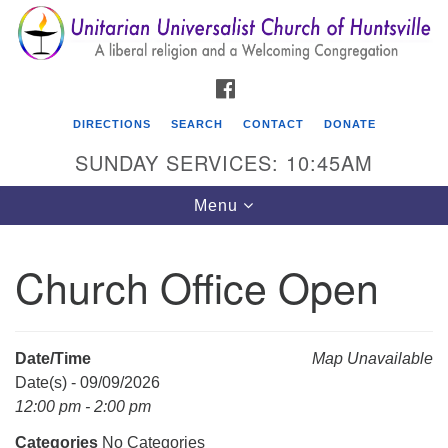
Search
Google
Search
for:
Map
FACEBOOK
DIRECTIONS
SEARCH
CONTACT
DONATE
SUNDAY SERVICES: 10:45AM
Toggle
Menu
navigation
Church Office Open
Unitarian Universalist Church of Huntsville
3921 Broadmor Rd.
Huntsville AL, 35810
Date/Time
Map Unavailable
Directions
Date(s) - 09/09/2026
12:00 pm - 2:00 pm
Categories
No Categories