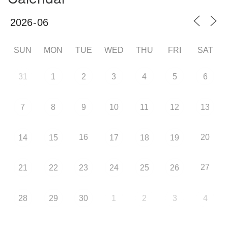
SUN
MON
TUE
WED
THU
FRI
SAT
31
1
2
3
4
5
6
7
8
9
10
11
12
13
16
20
14
15
17
18
19
27
21
22
23
24
25
26
28
29
30
1
2
3
4