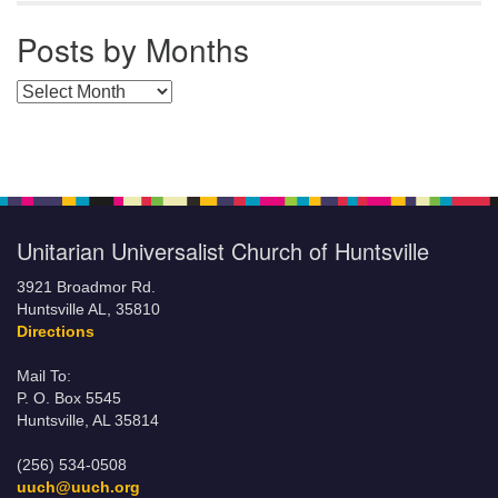
Posts by Months
Posts by Months
Unitarian Universalist Church of Huntsville
3921 Broadmor Rd.
Huntsville AL, 35810
Directions
Mail To:
P. O. Box 5545
Huntsville, AL 35814
(256) 534-0508
uuch@uuch.org