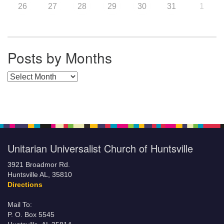
26
27
28
29
30
31
1
Posts by Months
Posts by Months
Unitarian Universalist Church of Huntsville
3921 Broadmor Rd.
Huntsville AL, 35810
Directions
Mail To:
P. O. Box 5545