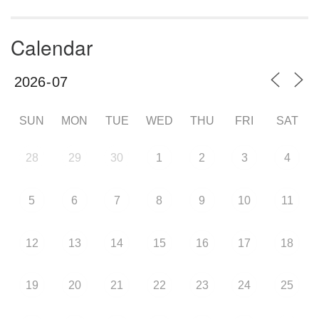
Calendar
SUN
MON
TUE
WED
THU
FRI
SAT
28
29
30
1
2
3
4
5
6
7
8
9
10
11
12
13
14
15
16
17
18
19
20
21
22
23
24
25