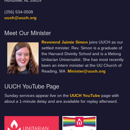
Huntsville, AL 35814
(256) 534-0508
uuch@uuch.org
Meet Our Minister
Reverend Jaimie Simon
joins UUCH as our
settled minister. Rev. Simon is a graduate of
the Harvard Divinity School and is a lifelong
Unitarian Universalist. She has most recently
been an intern minister at the UU Church of
Reading, MA.
Minister@uuch.org
UUCH YouTube Page
Sunday services appear live on the
UUCH YouTube
page with
about a 1-minute delay and are available for replay afterward.