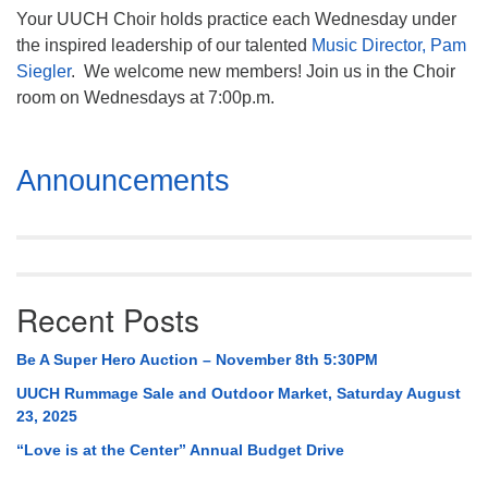
Your UUCH Choir holds practice each Wednesday under
the inspired leadership of our talented
Music Director, Pam
Siegler
. We welcome new members! Join us in the Choir
room on Wednesdays at 7:00p.m.
Section
Announcements
Navigation
Recent Posts
Be A Super Hero Auction – November 8th 5:30PM
UUCH Rummage Sale and Outdoor Market, Saturday August
23, 2025
“Love is at the Center” Annual Budget Drive