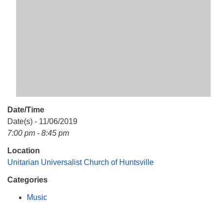
Mail To:
P. O. Box 5545
Huntsville, AL 35814
(256) 534-0508
uuch@uuch.org
Date/Time
Date(s) - 11/06/2019
7:00 pm - 8:45 pm
Location
Unitarian Universalist Church of Huntsville
Categories
Music