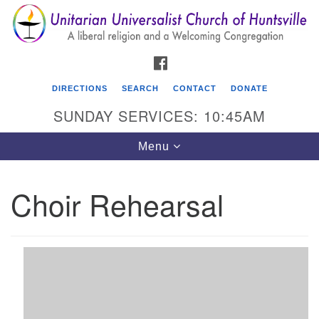
Search
Google
Search
for:
Map
FACEBOOK
DIRECTIONS
SEARCH
CONTACT
DONATE
SUNDAY SERVICES: 10:45AM
Toggle
Menu
navigation
Choir Rehearsal
Unitarian Universalist Church of Huntsville
3921 Broadmor Rd.
Huntsville AL, 35810
Directions