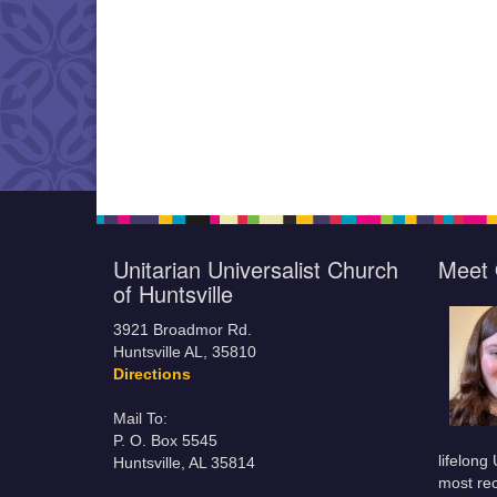
Unitarian Universalist Church
Meet 
of Huntsville
3921 Broadmor Rd.
Huntsville AL, 35810
Directions
Mail To:
P. O. Box 5545
lifelong
Huntsville, AL 35814
most rec