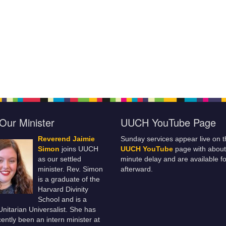
Our Minister
UUCH YouTube Page
Reverend Jaimie
Sunday services appear live on t
Simon
joins UUCH
UUCH YouTube
page with about
as our settled
minute delay and are available fo
minister. Rev. Simon
afterward.
is a graduate of the
Harvard Divinity
School and is a
 Unitarian Universalist. She has
ently been an intern minister at