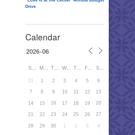
“Love is at the Center” Annual Budget
Drive
Calendar
SUN
MON
TUE
WED
THU
FRI
SAT
31
1
2
3
4
5
6
7
8
9
10
11
12
13
16
20
14
15
17
18
19
27
21
22
23
24
25
26
28
29
30
1
2
3
4