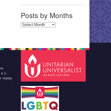
Posts by Months
Posts by Months
he
 a 1-
r replay