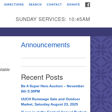
FACEBOOK
DIRECTIONS
SEARCH
CONTACT
DONATE
itarian Universalist
urch of Huntsville
SUNDAY SERVICES: 10:45AM
21 Broadmor Rd.
ntsville AL, 35810
rections
Announcements
il To:
 O. Box 5545
ntsville, AL 35814
lable
Recent Posts
56) 534-0508
ch@uuch.org
Be A Super Hero Auction – November
8th 5:30PM
UUCH Rummage Sale and Outdoor
Market, Saturday August 23, 2025