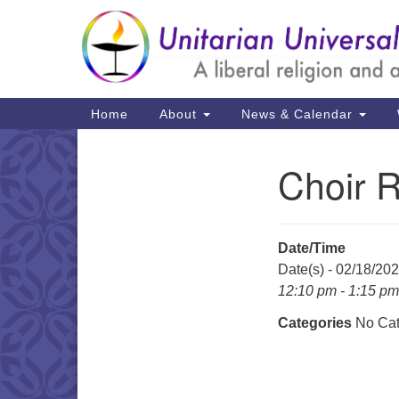
Google
Map
Main
Home
About
News & Calendar
Navigation
Choir 
Section
Navigation
Date/Time
Date(s) - 02/18/20
12:10 pm - 1:15 pm
Categories
No Cat