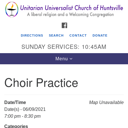
Search
Google
Search
for:
Map
FACEBOOK
DIRECTIONS
SEARCH
CONTACT
DONATE
SUNDAY SERVICES: 10:45AM
Toggle
Menu
navigation
Choir Practice
Unitarian Universalist Church of Huntsville
3921 Broadmor Rd.
Huntsville AL, 35810
Date/Time
Map Unavailable
Directions
Date(s) - 06/09/2021
7:00 pm - 8:30 pm
Categories