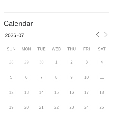
Calendar
SUN
MON
TUE
WED
THU
FRI
SAT
28
29
30
1
2
3
4
5
6
7
8
9
10
11
12
13
14
15
16
17
18
19
20
21
22
23
24
25