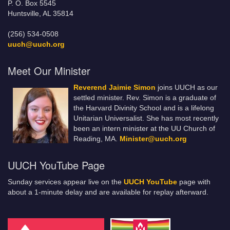
P. O. Box 5545
Huntsville, AL 35814
(256) 534-0508
uuch@uuch.org
Meet Our Minister
Reverend Jaimie Simon
joins UUCH as our
settled minister. Rev. Simon is a graduate of
the Harvard Divinity School and is a lifelong
Unitarian Universalist. She has most recently
been an intern minister at the UU Church of
Reading, MA.
Minister@uuch.org
UUCH YouTube Page
Sunday services appear live on the
UUCH YouTube
page with
about a 1-minute delay and are available for replay afterward.