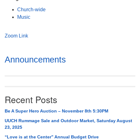
Mail To:
Church-wide
P. O. Box 5545
Music
Huntsville, AL 35814
(256) 534-0508
Zoom Link
uuch@uuch.org
Section
Announcements
Navigation
Recent Posts
Be A Super Hero Auction – November 8th 5:30PM
UUCH Rummage Sale and Outdoor Market, Saturday August
23, 2025
“Love is at the Center” Annual Budget Drive