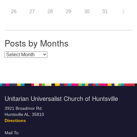
26
27
28
29
30
31
1
Posts by Months
Posts by Months
Unitarian Universalist Church of Huntsville
3921 Broadmor Rd.
Huntsville AL, 35810
Directions
Mail To: