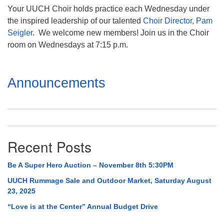
Your UUCH Choir holds practice each Wednesday under
the inspired leadership of our talented
Choir Director, Pam
Seigler
. We welcome new members! Join us in the Choir
room on Wednesdays at 7:15 p.m.
Section
Announcements
Navigation
Recent Posts
Be A Super Hero Auction – November 8th 5:30PM
UUCH Rummage Sale and Outdoor Market, Saturday August
23, 2025
“Love is at the Center” Annual Budget Drive