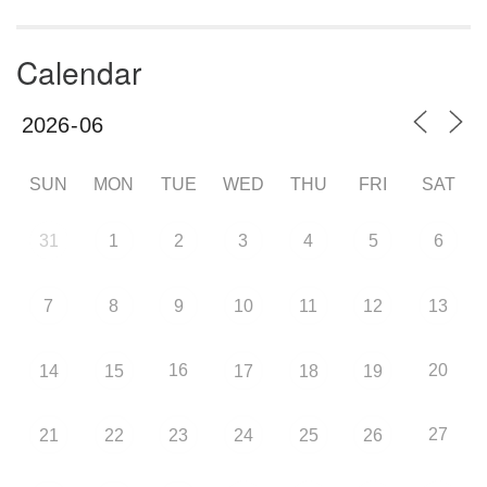
Calendar
SUN
MON
TUE
WED
THU
FRI
SAT
31
1
2
3
4
5
6
7
8
9
10
11
12
13
16
20
14
15
17
18
19
27
21
22
23
24
25
26