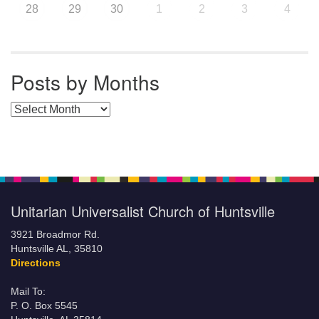
28
29
30
1
2
3
4
Posts by Months
Posts by Months
Unitarian Universalist Church of Huntsville
3921 Broadmor Rd.
Huntsville AL, 35810
Directions
Mail To:
P. O. Box 5545