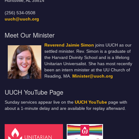
Huntsville, AL 35814
(256) 534-0508
uuch@uuch.org
Meet Our Minister
Reverend Jaimie Simon
joins UUCH as our
settled minister. Rev. Simon is a graduate of
the Harvard Divinity School and is a lifelong
Unitarian Universalist. She has most recently
been an intern minister at the UU Church of
Reading, MA.
Minister@uuch.org
UUCH YouTube Page
Sunday services appear live on the
UUCH YouTube
page with
about a 1-minute delay and are available for replay afterward.