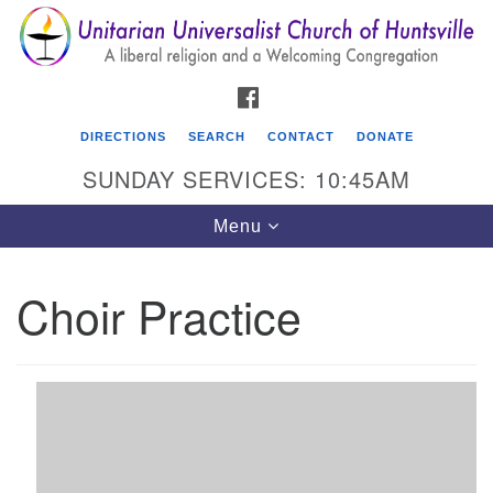
Search
Google
Search
for:
Map
FACEBOOK
DIRECTIONS
SEARCH
CONTACT
DONATE
SUNDAY SERVICES: 10:45AM
Toggle
Menu
navigation
Choir Practice
Unitarian Universalist Church of Huntsville
3921 Broadmor Rd.
Huntsville AL, 35810
Directions