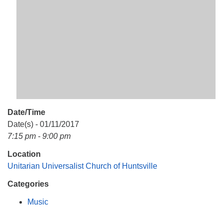
Mail To:
P. O. Box 5545
Huntsville, AL 35814
(256) 534-0508
uuch@uuch.org
Date/Time
Date(s) - 01/11/2017
7:15 pm - 9:00 pm
Location
Unitarian Universalist Church of Huntsville
Categories
Music