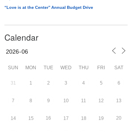
“Love is at the Center” Annual Budget Drive
Calendar
SUN
MON
TUE
WED
THU
FRI
SAT
31
1
2
3
4
5
6
7
8
9
10
11
12
13
16
20
14
15
17
18
19