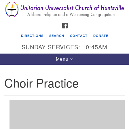
Search
Google
Search
for:
Map
FACEBOOK
DIRECTIONS
SEARCH
CONTACT
DONATE
SUNDAY SERVICES: 10:45AM
Toggle
Menu
navigation
Choir Practice
Unitarian Universalist Church of Huntsville
3921 Broadmor Rd.
Huntsville AL, 35810
Directions