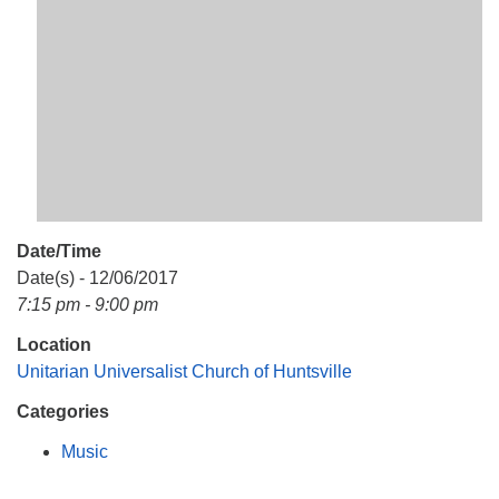
Mail To:
P. O. Box 5545
Huntsville, AL 35814
(256) 534-0508
uuch@uuch.org
Date/Time
Date(s) - 12/06/2017
7:15 pm - 9:00 pm
Location
Unitarian Universalist Church of Huntsville
Categories
Music