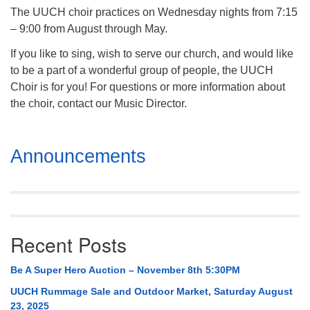
The UUCH choir practices on Wednesday nights from 7:15
– 9:00 from August through May.
If you like to sing, wish to serve our church, and would like
to be a part of a wonderful group of people, the UUCH
Choir is for you! For questions or more information about
the choir, contact our Music Director.
Section
Announcements
Navigation
Recent Posts
Be A Super Hero Auction – November 8th 5:30PM
UUCH Rummage Sale and Outdoor Market, Saturday August
23, 2025