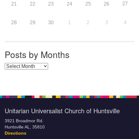
27
21
22
23
24
25
26
28
29
30
1
2
3
4
Posts by Months
Posts by Months
Unitarian Universalist Church of Huntsville
3921 Broadmor Rd.
Huntsville AL, 35810
Directions