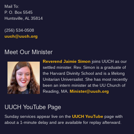
Mail To:
P. O. Box 5545
Huntsville, AL 35814
(256) 534-0508
uuch@uuch.org
Meet Our Minister
Reverend Jaimie Simon
joins UUCH as our
settled minister. Rev. Simon is a graduate of
the Harvard Divinity School and is a lifelong
Unitarian Universalist. She has most recently
been an intern minister at the UU Church of
Reading, MA.
Minister@uuch.org
UUCH YouTube Page
Sunday services appear live on the
UUCH YouTube
page with
about a 1-minute delay and are available for replay afterward.