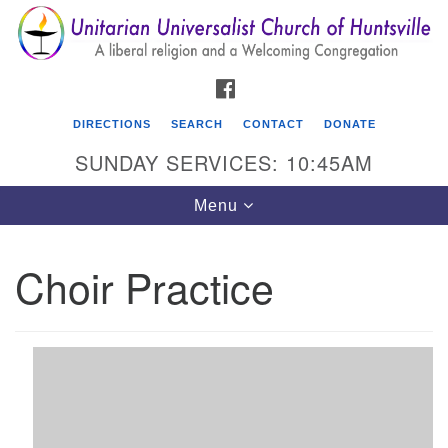
Search
Google
Search
for:
Map
FACEBOOK
DIRECTIONS
SEARCH
CONTACT
DONATE
SUNDAY SERVICES: 10:45AM
Toggle
Menu
navigation
Choir Practice
Unitarian Universalist Church of Huntsville
3921 Broadmor Rd.
Huntsville AL, 35810
Directions