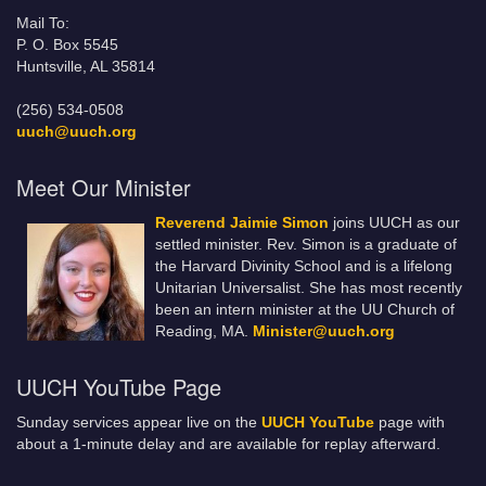
Mail To:
P. O. Box 5545
Huntsville, AL 35814
(256) 534-0508
uuch@uuch.org
Meet Our Minister
Reverend Jaimie Simon
joins UUCH as our
settled minister. Rev. Simon is a graduate of
the Harvard Divinity School and is a lifelong
Unitarian Universalist. She has most recently
been an intern minister at the UU Church of
Reading, MA.
Minister@uuch.org
UUCH YouTube Page
Sunday services appear live on the
UUCH YouTube
page with
about a 1-minute delay and are available for replay afterward.