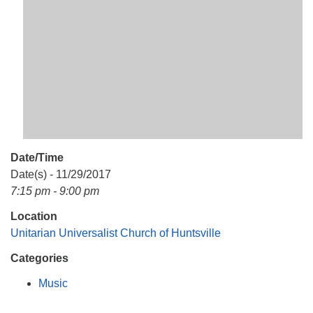
Mail To:
P. O. Box 5545
Huntsville, AL 35814
(256) 534-0508
uuch@uuch.org
Date/Time
Date(s) - 11/29/2017
7:15 pm - 9:00 pm
Location
Unitarian Universalist Church of Huntsville
Categories
Music