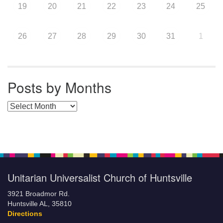
19
20
21
22
23
24
25
26
27
28
29
30
31
1
Posts by Months
Posts by Months
Unitarian Universalist Church of Huntsville
3921 Broadmor Rd.
Huntsville AL, 35810
Directions