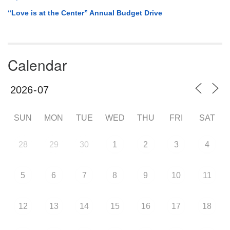
“Love is at the Center” Annual Budget Drive
Calendar
SUN
MON
TUE
WED
THU
FRI
SAT
28
29
30
1
2
3
4
5
6
7
8
9
10
11
12
13
14
15
16
17
18