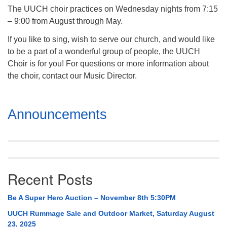
The UUCH choir practices on Wednesday nights from 7:15
– 9:00 from August through May.
If you like to sing, wish to serve our church, and would like
to be a part of a wonderful group of people, the UUCH
Choir is for you! For questions or more information about
the choir, contact our Music Director.
Section
Announcements
Navigation
Recent Posts
Be A Super Hero Auction – November 8th 5:30PM
UUCH Rummage Sale and Outdoor Market, Saturday August
23, 2025