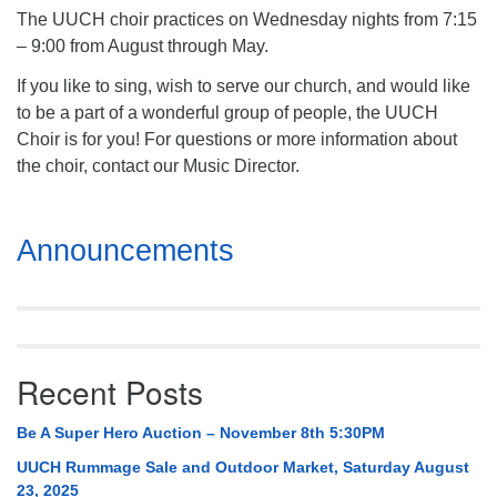
The UUCH choir practices on Wednesday nights from 7:15
– 9:00 from August through May.
If you like to sing, wish to serve our church, and would like
to be a part of a wonderful group of people, the UUCH
Choir is for you! For questions or more information about
the choir, contact our Music Director.
Section
Announcements
Navigation
Recent Posts
Be A Super Hero Auction – November 8th 5:30PM
UUCH Rummage Sale and Outdoor Market, Saturday August
23, 2025