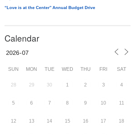
“Love is at the Center” Annual Budget Drive
Calendar
SUN
MON
TUE
WED
THU
FRI
SAT
28
29
30
1
2
3
4
5
6
7
8
9
10
11
12
13
14
15
16
17
18