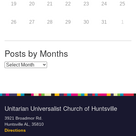
19
20
21
22
23
24
25
26
27
28
29
30
31
1
Posts by Months
Posts by Months
Unitarian Universalist Church of Huntsville
3921 Broadmor Rd.
Huntsville AL, 35810
Directions