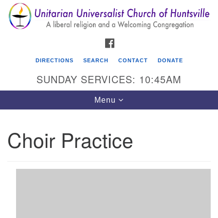
Search
Google
Search
for:
Map
FACEBOOK
DIRECTIONS
SEARCH
CONTACT
DONATE
SUNDAY SERVICES: 10:45AM
Toggle
Menu
navigation
Choir Practice
Unitarian Universalist Church of Huntsville
3921 Broadmor Rd.
Huntsville AL, 35810
Directions