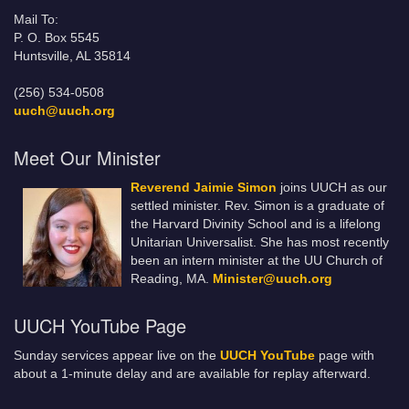
Mail To:
P. O. Box 5545
Huntsville, AL 35814
(256) 534-0508
uuch@uuch.org
Meet Our Minister
Reverend Jaimie Simon
joins UUCH as our
settled minister. Rev. Simon is a graduate of
the Harvard Divinity School and is a lifelong
Unitarian Universalist. She has most recently
been an intern minister at the UU Church of
Reading, MA.
Minister@uuch.org
UUCH YouTube Page
Sunday services appear live on the
UUCH YouTube
page with
about a 1-minute delay and are available for replay afterward.