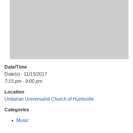
Mail To:
P. O. Box 5545
Huntsville, AL 35814
(256) 534-0508
uuch@uuch.org
Date/Time
Date(s) - 11/15/2017
7:15 pm - 9:00 pm
Location
Unitarian Universalist Church of Huntsville
Categories
Music