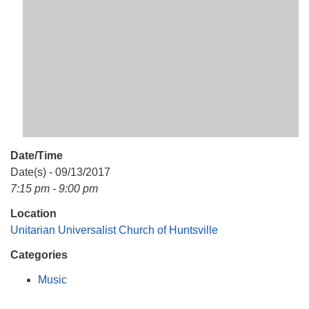
Mail To:
P. O. Box 5545
Huntsville, AL 35814
(256) 534-0508
uuch@uuch.org
Date/Time
Date(s) - 09/13/2017
7:15 pm - 9:00 pm
Location
Unitarian Universalist Church of Huntsville
Categories
Music