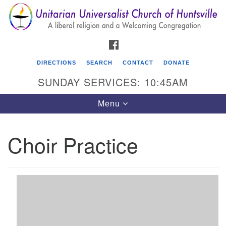
Search
Google
Search
for:
Map
FACEBOOK
DIRECTIONS
SEARCH
CONTACT
DONATE
SUNDAY SERVICES: 10:45AM
Toggle
Menu
navigation
Choir Practice
Unitarian Universalist Church of Huntsville
3921 Broadmor Rd.
Huntsville AL, 35810
Directions