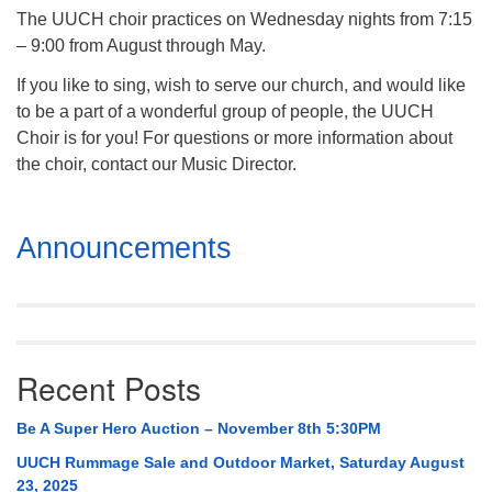
The UUCH choir practices on Wednesday nights from 7:15
– 9:00 from August through May.
If you like to sing, wish to serve our church, and would like
to be a part of a wonderful group of people, the UUCH
Choir is for you! For questions or more information about
the choir, contact our Music Director.
Section
Announcements
Navigation
Recent Posts
Be A Super Hero Auction – November 8th 5:30PM
UUCH Rummage Sale and Outdoor Market, Saturday August
23, 2025