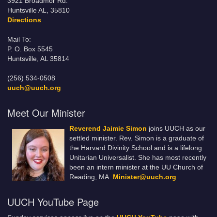
3921 Broadmor Rd.
Huntsville AL, 35810
Directions
Mail To:
P. O. Box 5545
Huntsville, AL 35814
(256) 534-0508
uuch@uuch.org
Meet Our Minister
Reverend Jaimie Simon
joins UUCH as our
settled minister. Rev. Simon is a graduate of
the Harvard Divinity School and is a lifelong
Unitarian Universalist. She has most recently
been an intern minister at the UU Church of
Reading, MA.
Minister@uuch.org
UUCH YouTube Page