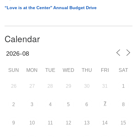
“Love is at the Center” Annual Budget Drive
Calendar
SUN
MON
TUE
WED
THU
FRI
SAT
26
27
28
29
30
31
1
7
2
3
4
5
6
8
9
10
11
12
13
14
15