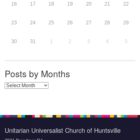
16
17
18
19
20
21
22
23
24
25
26
27
28
29
30
31
1
2
3
4
5
Posts by Months
Posts by Months
Unitarian Universalist Church of Huntsville