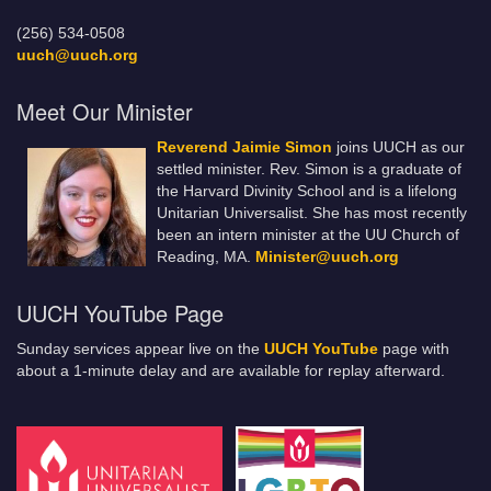
(256) 534-0508
uuch@uuch.org
Meet Our Minister
Reverend Jaimie Simon
joins UUCH as our
settled minister. Rev. Simon is a graduate of
the Harvard Divinity School and is a lifelong
Unitarian Universalist. She has most recently
been an intern minister at the UU Church of
Reading, MA.
Minister@uuch.org
UUCH YouTube Page
Sunday services appear live on the
UUCH YouTube
page with
about a 1-minute delay and are available for replay afterward.