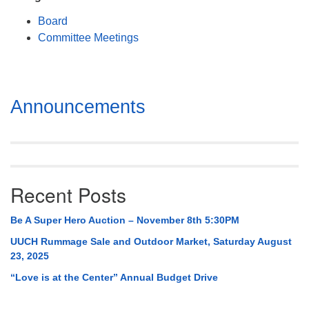
Mail To:
Board
P. O. Box 5545
Committee Meetings
Huntsville, AL 35814
(256) 534-0508
uuch@uuch.org
Section
Announcements
Navigation
Recent Posts
Be A Super Hero Auction – November 8th 5:30PM
UUCH Rummage Sale and Outdoor Market, Saturday August
23, 2025
“Love is at the Center” Annual Budget Drive