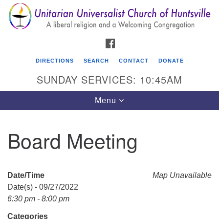
Search
Google
Search
for:
Map
FACEBOOK
DIRECTIONS
SEARCH
CONTACT
DONATE
SUNDAY SERVICES: 10:45AM
Toggle
Menu
navigation
Board Meeting
Unitarian Universalist Church of Huntsville
3921 Broadmor Rd.
Huntsville AL, 35810
Date/Time
Map Unavailable
Directions
Date(s) - 09/27/2022
6:30 pm - 8:00 pm
Categories