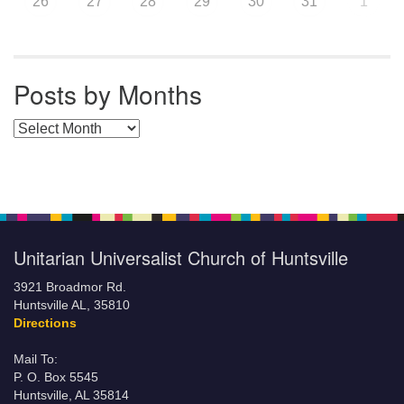
26
27
28
29
30
31
1
Posts by Months
Posts by Months
Unitarian Universalist Church of Huntsville
3921 Broadmor Rd.
Huntsville AL, 35810
Directions
Mail To:
P. O. Box 5545
Huntsville, AL 35814