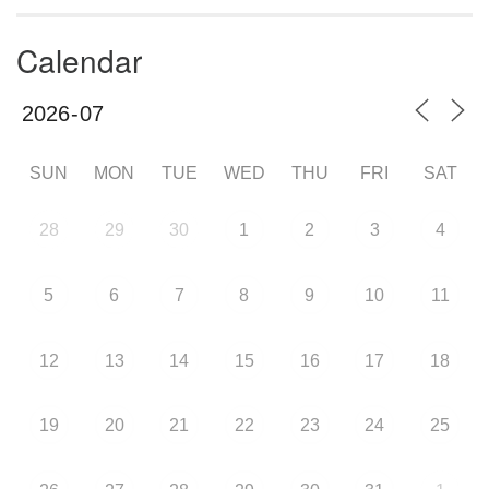
Calendar
SUN
MON
TUE
WED
THU
FRI
SAT
28
29
30
1
2
3
4
5
6
7
8
9
10
11
12
13
14
15
16
17
18
19
20
21
22
23
24
25