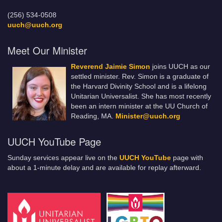
(256) 534-0508
uuch@uuch.org
Meet Our Minister
Reverend Jaimie Simon
joins UUCH as our
settled minister. Rev. Simon is a graduate of
the Harvard Divinity School and is a lifelong
Unitarian Universalist. She has most recently
been an intern minister at the UU Church of
Reading, MA.
Minister@uuch.org
UUCH YouTube Page
Sunday services appear live on the
UUCH YouTube
page with
about a 1-minute delay and are available for replay afterward.