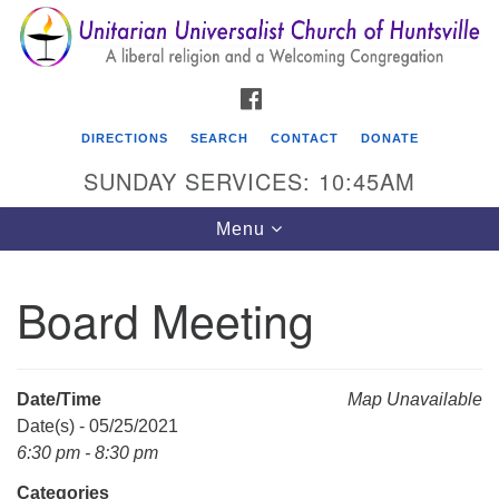
Search
Google
Search
for:
Map
FACEBOOK
DIRECTIONS
SEARCH
CONTACT
DONATE
SUNDAY SERVICES: 10:45AM
Toggle
Menu
navigation
Board Meeting
Unitarian Universalist Church of Huntsville
3921 Broadmor Rd.
Huntsville AL, 35810
Date/Time
Map Unavailable
Directions
Date(s) - 05/25/2021
6:30 pm - 8:30 pm
Categories