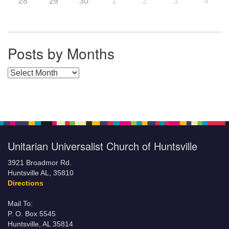
28
29
30
1
2
3
4
Posts by Months
Posts by Months
Unitarian Universalist Church of Huntsville
3921 Broadmor Rd.
Huntsville AL, 35810
Directions
Mail To:
P. O. Box 5545
Huntsville, AL 35814