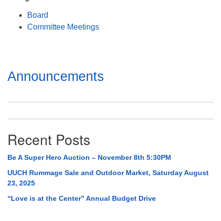
Mail To:
Board
P. O. Box 5545
Committee Meetings
Huntsville, AL 35814
(256) 534-0508
uuch@uuch.org
Section
Announcements
Navigation
Recent Posts
Be A Super Hero Auction – November 8th 5:30PM
UUCH Rummage Sale and Outdoor Market, Saturday August
23, 2025
“Love is at the Center” Annual Budget Drive