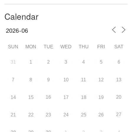
Calendar
SUN
MON
TUE
WED
THU
FRI
SAT
31
1
2
3
4
5
6
7
8
9
10
11
12
13
16
20
14
15
17
18
19
27
21
22
23
24
25
26