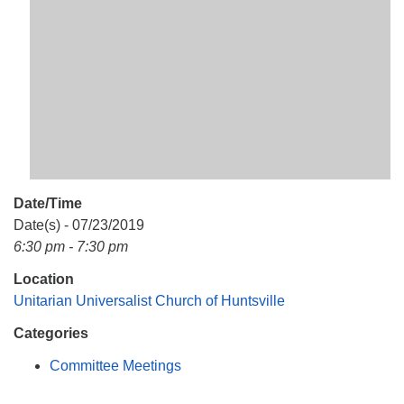
Mail To:
P. O. Box 5545
Huntsville, AL 35814
(256) 534-0508
uuch@uuch.org
Date/Time
Date(s) - 07/23/2019
6:30 pm - 7:30 pm
Location
Unitarian Universalist Church of Huntsville
Categories
Committee Meetings