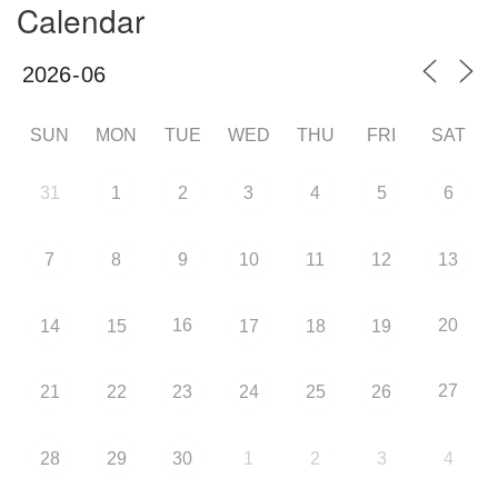
Calendar
SUN
MON
TUE
WED
THU
FRI
SAT
31
1
2
3
4
5
6
7
8
9
10
11
12
13
16
20
14
15
17
18
19
27
21
22
23
24
25
26
28
29
30
1
2
3
4