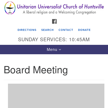
Search
Google
Search
for:
Map
FACEBOOK
DIRECTIONS
SEARCH
CONTACT
DONATE
SUNDAY SERVICES: 10:45AM
Toggle
Menu
navigation
Board Meeting
Unitarian Universalist Church of Huntsville
3921 Broadmor Rd.
Huntsville AL, 35810
Directions