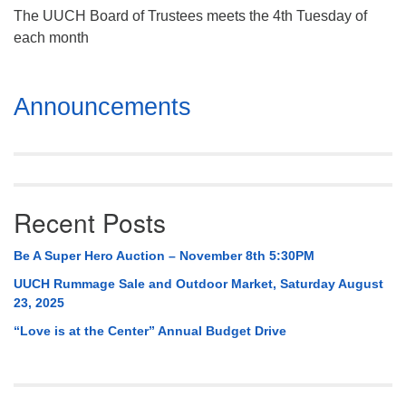
The UUCH Board of Trustees meets the 4th Tuesday of
each month
Section
Announcements
Navigation
Recent Posts
Be A Super Hero Auction – November 8th 5:30PM
UUCH Rummage Sale and Outdoor Market, Saturday August
23, 2025
“Love is at the Center” Annual Budget Drive