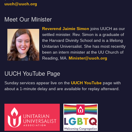
uuch@uuch.org
Meet Our Minister
Reverend Jaimie Simon
joins UUCH as our
settled minister. Rev. Simon is a graduate of
the Harvard Divinity School and is a lifelong
Unitarian Universalist. She has most recently
been an intern minister at the UU Church of
Reading, MA.
Minister@uuch.org
UUCH YouTube Page
Sunday services appear live on the
UUCH YouTube
page with
about a 1-minute delay and are available for replay afterward.