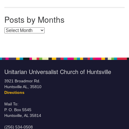
Posts by Months
Posts by Months
Unitarian Universalist Church of Huntsville
3921 Broadmor Rd.
Huntsville AL, 35810
Directions
Mail To:
P. O. Box 5545
Huntsville, AL 35814
(256) 534-0508